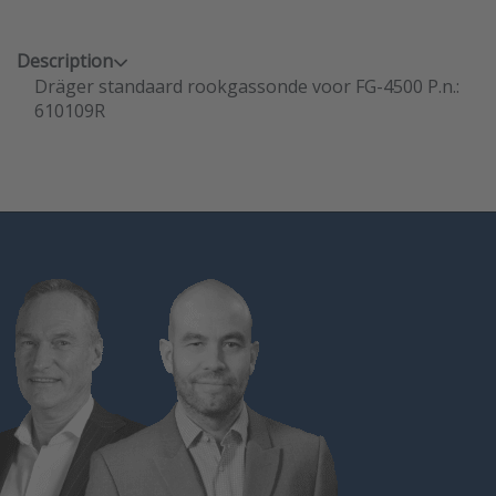
Description
Dräger standaard rookgassonde voor FG-4500 P.n.:
610109R