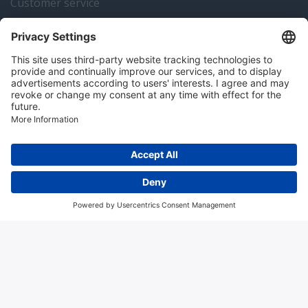
Customer service
Instrumentation news
Contact us
Algemene voorwaarden
Disclaimer
Colofon
Privacy en cookies
Copyright © 2026 Hitma B.V.. All rights reserved.