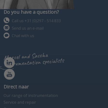
Do you have a question?
Call us +31 (0)297 - 514 833
Send us an e-mail
Chat with us
Marcel and Sascha
instrumentation specialists
Direct naar
Our range of instrumentation
Service and repair