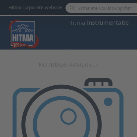
Enter a search term. Results wil
Hitma corporate website
Hitma
Instrumentatie