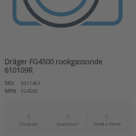
Dräger FG4500 rookgassonde
610109R
SKU
8011463
MPN
FG4500
Compare
Questions?
Email a friend