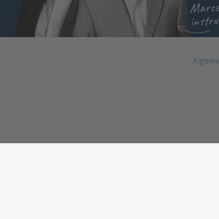
Marce
instru
Algeme