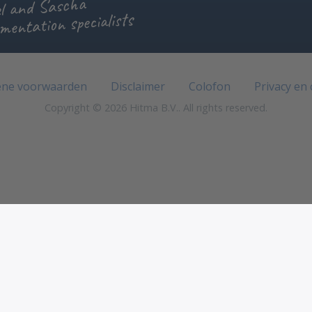
l and Sascha
mentation specialists
ne voorwaarden
Disclaimer
Colofon
Privacy en
Copyright © 2026 Hitma B.V.. All rights reserved.