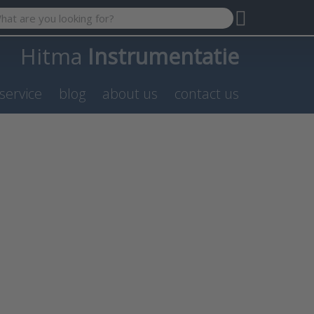
 search term. Results will appear automatically as you type. P
Hitma
Instrumentatie
service
blog
about us
contact us