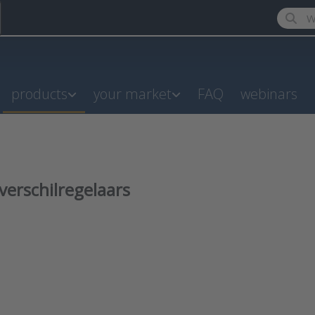
Enter a
products
your market
FAQ
webinars
verschilregelaars