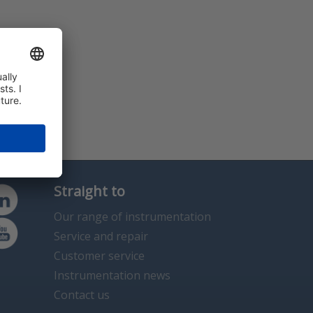
Straight to
Our range of instrumentation
Service and repair
Customer service
Instrumentation news
Contact us