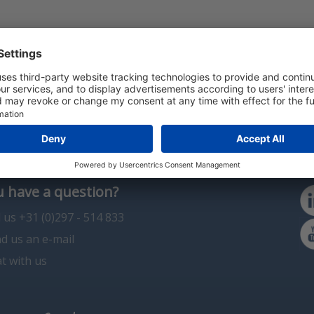
 have a question?
l us +31 (0)297 - 514 833
d us an e-mail
t with us