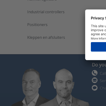
Industrial controllers
Positioners
Kleppen en afsluiters
Do you
Cal
Sen
Cha