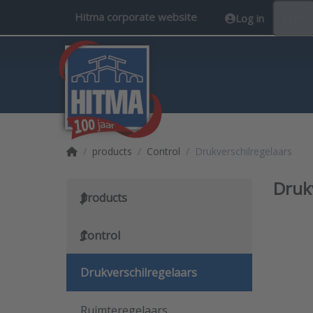
Hitma corporate website
Log in
EN
Home page
products
Control
Drukverschilregelaars
Druk
products
Control
Drukverschilregelaars
Ruimteregelaars