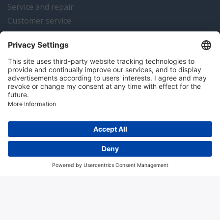
Service and repair
Customer service
Instrumentation news
Contact us
Algemene voorwaarden
Disclaimer
Colofon
Privacy en cookies
Copyright © 2026 Hitma B.V.. All rights reserved.