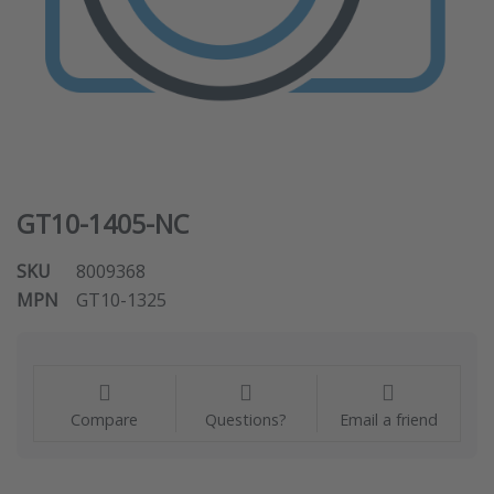
GT10-1405-NC
SKU
8009368
MPN
GT10-1325
Compare
Questions?
Email a friend