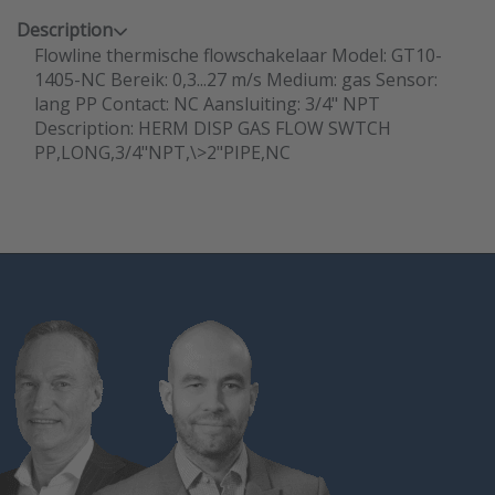
Description
Flowline thermische flowschakelaar Model: GT10-
1405-NC Bereik: 0,3...27 m/s Medium: gas Sensor:
lang PP Contact: NC Aansluiting: 3/4" NPT
Description: HERM DISP GAS FLOW SWTCH
PP,LONG,3/4"NPT,\>2"PIPE,NC