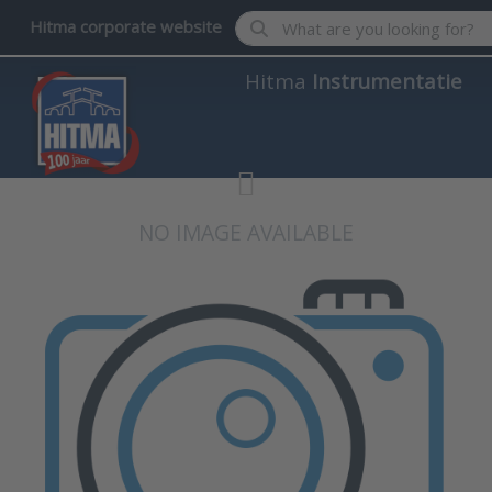
Enter a search term. Results wil
Hitma corporate website
Hitma
Instrumentatie