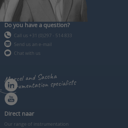
Do you have a question?
Call us +31 (0)297 - 514 833
Send us an e-mail
Chat with us
Marcel and Sascha
instrumentation specialists
Direct naar
Our range of instrumentation