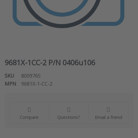
9681X-1CC-2 P/N 0406u106
SKU
8009765
MPN
9681X-1-CC-2
Compare
Questions?
Email a friend