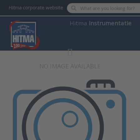
Enter a search term. Results wil
Hitma corporate website
Hitma
Instrumentatie