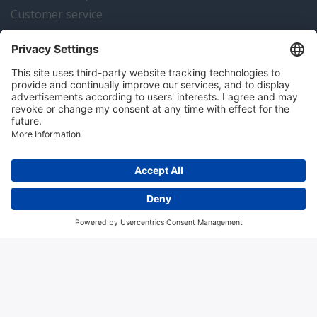
Customer service
Instrumentation news
Contact us
Algemene voorwaarden
Disclaimer
Colofon
Privacy en cookies
Copyright © 2026 Hitma B.V.. All rights reserved.