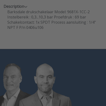
Description
Barksdale drukschakelaar Model: 9681X-1CC-2
Instelbereik : 0,3...10,3 bar Proefdruk : 69 bar
Schakelcontact: 1x SPDT Process aansluiting : 1/4"
NPT F P/n 0406u106