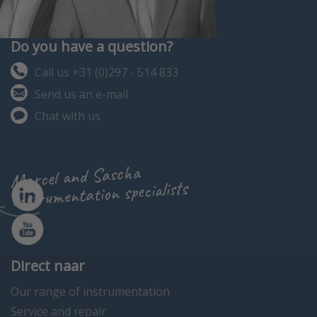
Do you have a question?
Call us +31 (0)297 - 514 833
Send us an e-mail
Chat with us
Marcel and Sascha
instrumentation specialists
Direct naar
Our range of instrumentation
Service and repair