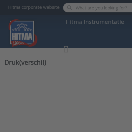
Enter a search term. Results wil
Hitma corporate website
Hitma
Instrumentatie
Druk(verschil)