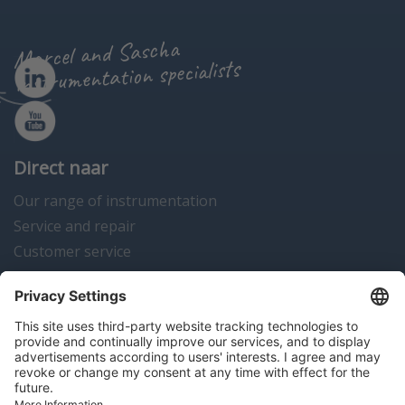
Marcel and Sascha
instrumentation specialists
Direct naar
Our range of instrumentation
Service and repair
Customer service
Instrumentation news
Contact us
Algemene voorwaarden
Disclaimer
Colofon