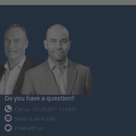
Do you have a question?
Call us +31 (0)297 - 514 833
Send us an e-mail
Chat with us