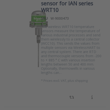
sensor for IAN series
WRT10
SKU
W-9000473
The wireless WRT10 temperature
sensors measure the temperature of
various industrial processes and send
them wirelessly to a central collector
(WCC10). This sends the values from
multiple sensors via WirelessHART to
any central system. There are RTD
and thermocouple versions from -200
to + 885 ° C with various insertion
lengths between 50 and 400 mm.
Optionally, thermowells in various
lengths can…
*
Prices excl. VAT, plus shipping