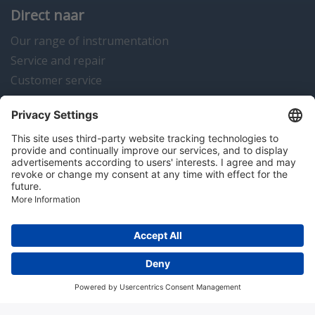
Direct naar
Our range of instrumentation
Service and repair
Customer service
Instrumentation news
Contact us
Algemene voorwaarden
Disclaimer
Colofon
Privacy en cookies
Copyright © 2026 Hitma B.V.. All rights reserved.