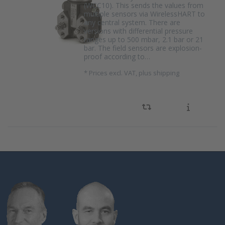
(WCC10). This sends the values from
multiple sensors via WirelessHART to
any central system. There are
versions with differential pressure
ranges up to 500 mbar, 2.1 bar or 21
bar. The field sensors are explosion-
proof according to…
*
Prices excl. VAT, plus shipping