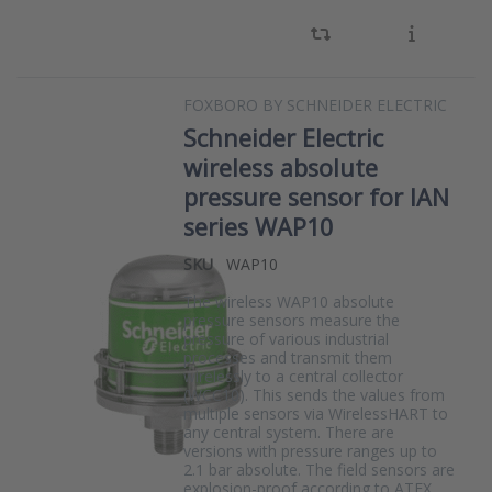
FOXBORO BY SCHNEIDER ELECTRIC
Schneider Electric
wireless absolute
pressure sensor for IAN
series WAP10
SKU
WAP10
The wireless WAP10 absolute
pressure sensors measure the
pressure of various industrial
processes and transmit them
wirelessly to a central collector
(WCC10). This sends the values from
multiple sensors via WirelessHART to
any central system. There are
versions with pressure ranges up to
2.1 bar absolute. The field sensors are
explosion-proof according to ATEX