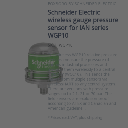
FOXBORO BY SCHNEIDER ELECTRIC
Schneider Electric
wireless gauge pressure
sensor for IAN series
WGP10
SKU
WGP10
The wireless WGP10 relative pressure
sensors measure the pressure of
various industrial processes and
transmit them wirelessly to a central
collector (WCC10). This sends the
values from multiple sensors via
WirelessHART to any central system.
There are versions with pressure
ranges up to 2.1, 21 or 70 bar. The
field sensors are explosion-proof
according to ATEX and Canadian and
American guideline…
*
Prices excl. VAT, plus shipping