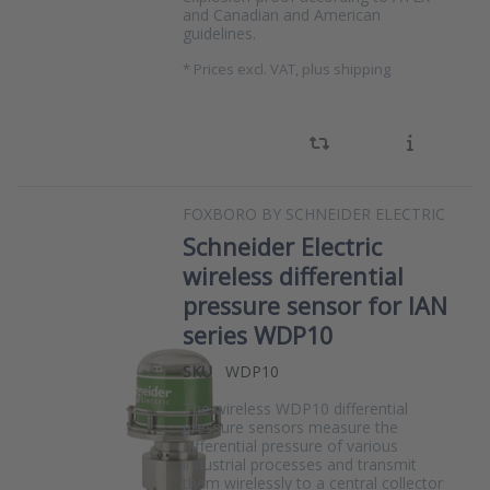
and Canadian and American
guidelines.
*
Prices excl. VAT, plus shipping
FOXBORO BY SCHNEIDER ELECTRIC
Schneider Electric
wireless differential
pressure sensor for IAN
series WDP10
SKU
WDP10
The wireless WDP10 differential
pressure sensors measure the
differential pressure of various
industrial processes and transmit
them wirelessly to a central collector