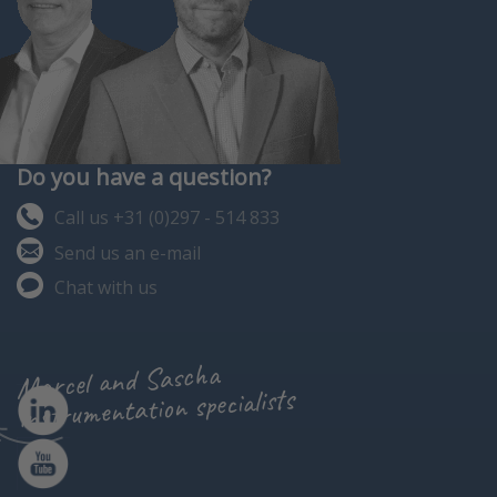
Do you have a question?
Call us +31 (0)297 - 514 833
Send us an e-mail
Chat with us
Marcel and Sascha
instrumentation specialists