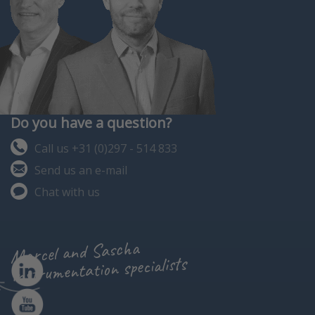
Do you have a question?
Call us +31 (0)297 - 514 833
Send us an e-mail
Chat with us
Marcel and Sascha
instrumentation specialists