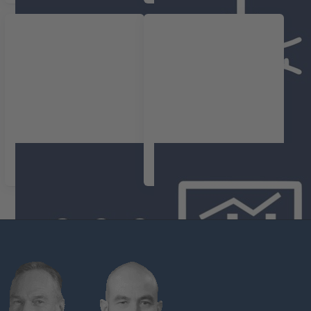
Overige parameters
Complete
registratiesystemen