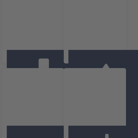
Temperatuur
Luchtvochtigheid
Binnenklimaat
Druk(verschil)