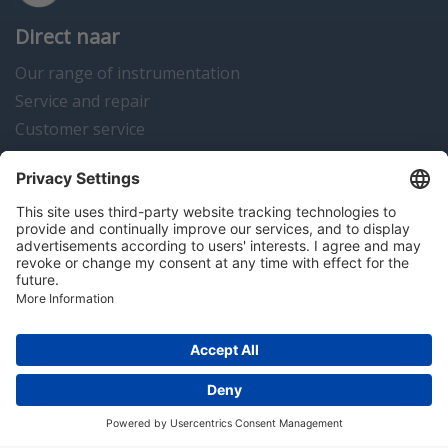
Direct naar
Our range of instrumentation
Service and repair
Customer service
Instrumentation news
Contact us
Algemene voorwaarden
Disclaimer
Colofon
Privacy en cookies
Copyright © 2026 Hitma B.V.. All rights reserved.