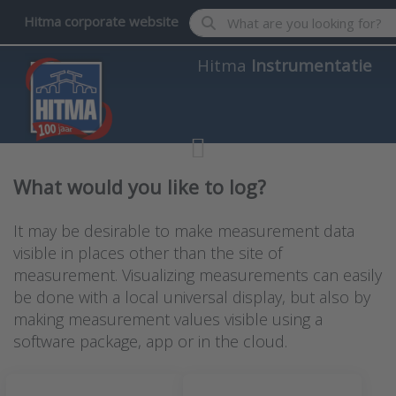
Enter a search term. Results wil
Hitma corporate website
Hitma
Instrumentatie
What would you like to log?
It may be desirable to make measurement data
visible in places other than the site of
measurement. Visualizing measurements can easily
be done with a local universal display, but also by
making measurement values visible using a
software package, app or in the cloud.