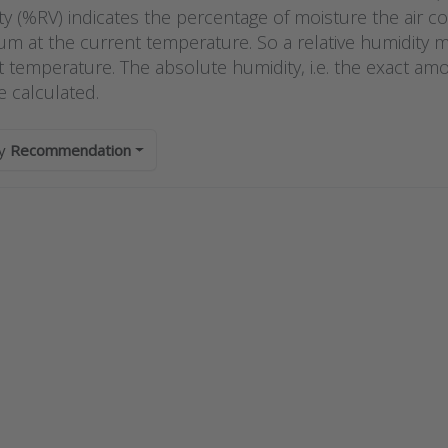
?
y (%RV) indicates the percentage of moisture the air cont
m at the current temperature. So a relative humidity
t temperature. The absolute humidity, i.e. the exact am
e calculated.
by
Recommendation
s ENTER
Press
r more
ENTER
ions to
for
odual
more
functional
options
room
to Kimo
nsmitter
humidity
PI control
switch
 display
series
D series
HST