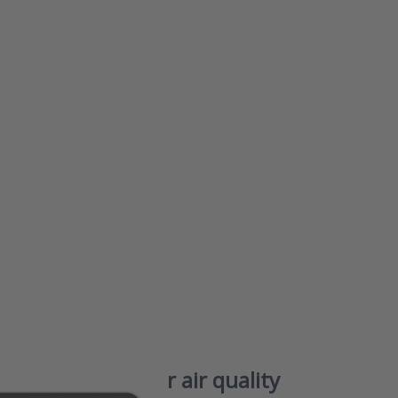
or
 to
 –
ir
IAQ)
for
hy
ble
r
e
s76 – Smart indoor air quality