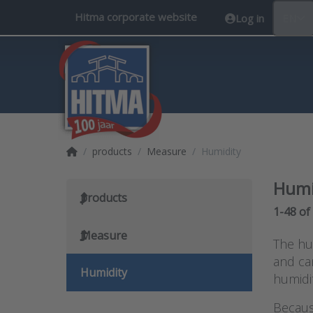
Hitma corporate website
Log in
EN
Home page
products
Measure
Humidity
Humi
products
Search 
1-48
of
Measure
The hum
and can
Humidity
humidit
Becaus