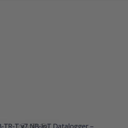
ess ENTER for
Press E
options to ANB-
for m
-T v7 NB-IoT
option
atalogger –
iAeris7
rature/relative
Smart 
dity + external
quality
emperature
formald
monitor 
healthy
comfort
indo
clima
-TR-T v7 NB-IoT Datalogger –
iAeri