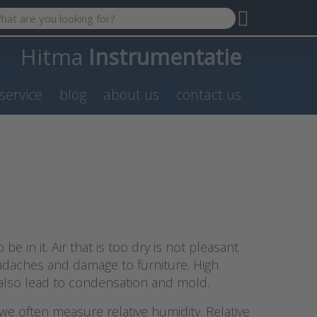
 search term. Results will appear automatically as you type. P
Hitma
Instrumentatie
service
blog
about us
contact us
e in it. Air that is too dry is not pleasant
eadaches and damage to furniture. High
n also lead to condensation and mold.
e often measure relative humidity. Relative