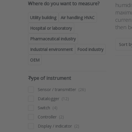
Where do you want to measure
Where do you want to measure?
humidit
maximu
Utility building
Air handling HVAC
curren
then b
Hospital or laboratory
Pharmaceutical industry
Sort 
Industrial environment
Food industry
OEM
Pres
Type of instrument
fo
Type of instrument
opt
Pr
multi
Sensor / transmitter
tra
Datalogger
with 
and
Switch
RTX-
Controller
Display / indicator