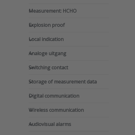
Pres
Measurement: HCHO
for
Measurement: HCHO
opti
Dwye
Explosion proof
Se
Explosion proof
Humid
Temp
Local indication
Trans
Local indication
Analoge uitgang
Analoge uitgang
Switching contact
Switching contact
Storage of measurement data
Storage of measurement data
Digital communication
Digital communication
Wireless communication
Wireless communication
Audiovisual alarms
Audiovisual alarms
Dwy