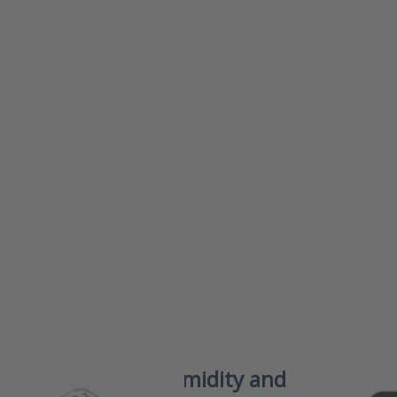
s ENTER
Press
 more
ENTER f
ons to
more
r RHPX
options
ries
iAeris76
ity and
Smart
erature
indoor a
mitters
quality (
monitor 
a healt
and
comforta
indoo
climat
er RHPX Series Humidity and
iAeri