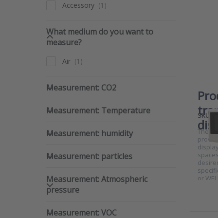
Accessory
What medium do you want to 
What medium do you want to
measure?
Air
Measurement: CO2
Measurement: CO2
Pro
Measurement: Temperature
tra
Measurement: Temperature
SKU
dis
Measurement: humidity
The RTX
Measurement: humidity
provid
display
Measurement: particles
spaces
Measurement: particles
desire
specifi
Measurement: Atmospheric pre
Measurement: Atmospheric
or WEL
pressure
Measurement: VOC
Measurement: VOC