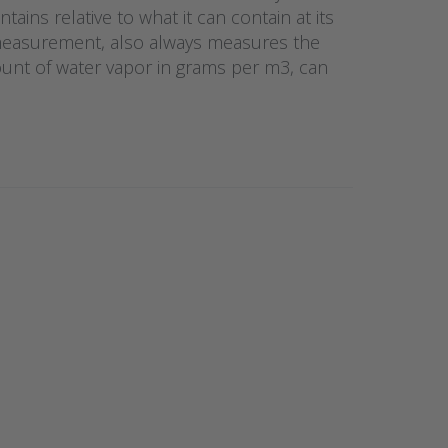
ains relative to what it can contain at its
 measurement, also always measures the
ount of water vapor in grams per m3, can