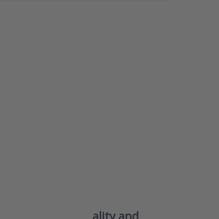
NTER
ore
s to
7 –
air
 and
ehyde
for a
 and
able
or
te
s77 – Smart air quality and