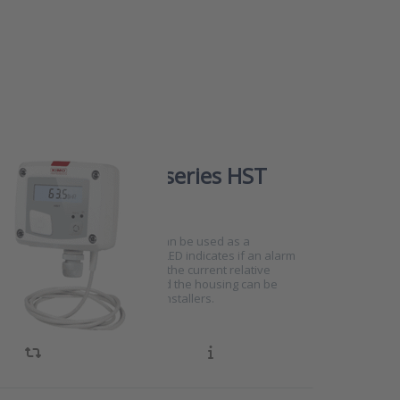
humidity switch series HST
0701
HST series humidity switches can be used as a
 in rooms or ducts. The status LED indicates if an alarm
xceeded and the display shows the current relative
The installation is very easy and the housing can be
 two parts making it ideal for installers.