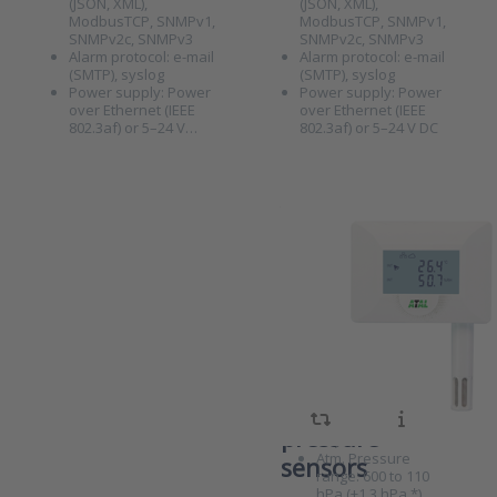
(JSON, XML),
(JSON, XML),
monitoring
unit with
ModbusTCP, SNMPv1,
ModbusTCP, SNMPv1,
universal input
SNMPv2c, SNMPv3
SNMPv2c, SNMPv3
for
Alarm protocol: e-mail
Alarm protocol: e-mail
temperature/RH
(SMTP), syslog
(SMTP), syslog
or CO2 sensor
Power supply: Power
Power supply: Power
over Ethernet (IEEE
over Ethernet (IEEE
802.3af) or 5–24 V…
802.3af) or 5–24 V DC
ATE-TRP
Ethernet
SKU
8011044
monitoring
Measuring unit,
unit with
Ethernet-based
internal
(PoE), Te/RH/Atm.
Pressure, display
temperature,
Temperature
range: -30°C to
RH, and
+60°C (± 0.4°C)
atmospheric
RH range: 0 to
Press ENTER
100% RH (± 2.5%
for more
pressure
RH)
options to
Atm. Pressure
ATE-TRP
sensors
Ethernet
range: 600 to 110
monitoring
hPa (±1.3 hPa *)