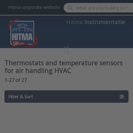
Enter a search term. Results wil
Hitma corporate website
Hitma
Instrumentatie
Thermostats and temperature sensors
for air handling HVAC
Search results:
1-27
of
27
Filter & Sort
Press ENTER
Press ENTER
for more
for more
options to
options to