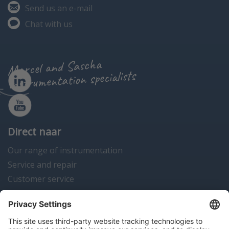
Send us an e-mail
Chat with us
Marcel and Sascha
instrumentation specialists
Direct naar
Our range of instrumentation
Service and repair
Customer service
Instrumentation news
Contact us