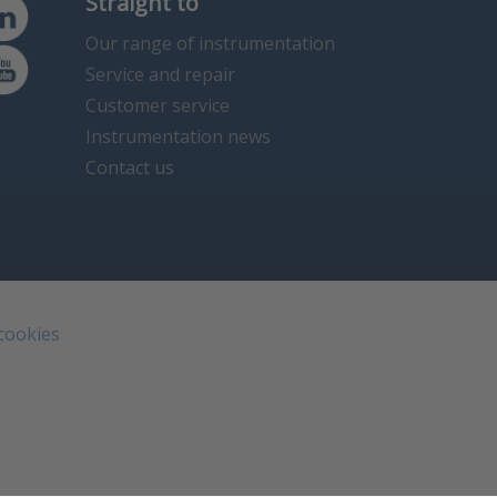
Straight to
Our range of instrumentation
Service and repair
Customer service
Instrumentation news
Contact us
 cookies