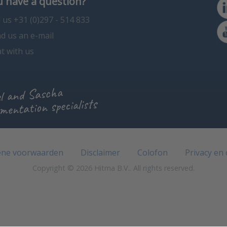
 have a question?
l us +31 (0)297 - 514 833
d us an e-mail
t with us
l and Sascha
mentation specialists
ne voorwaarden
Disclaimer
Colofon
Privacy en
Copyright © 2026 Hitma B.V.. All rights reserved.