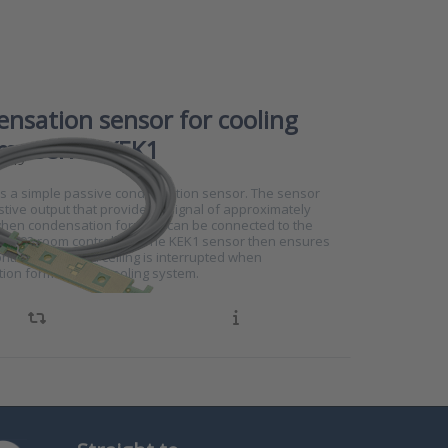
nsation sensor for cooling
ms series KEK1
4749
is a simple passive condensation sensor. The sensor
stive output that provides a signal of approximately
en condensation forms. It can be connected to the
RS102 room controllers. The KEK1 sensor then ensures
ontrol of a chilled ceiling is interrupted when
ion forms on the cooling system.