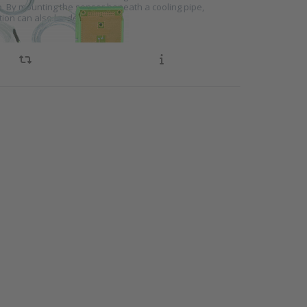
e. By mounting the sensor beneath a cooling pipe,
ion can also be detected.
NTER
ore
s to
ation
 for
ng
ms
KEK1