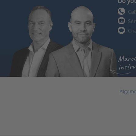
Do you
Cal
Sen
Cha
Marce
instru
Algeme