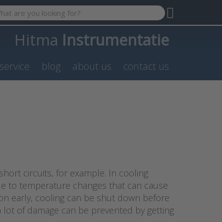
 search term. Results will appear automatically as you type. P
Hitma
Instrumentatie
service
blog
about us
contact us
rt circuits, for example. In cooling
ue to temperature changes that can cause
on early, cooling can be shut down before
 a lot of damage can be prevented by getting