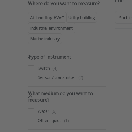
Where do you want to measure
immedi
Where do you want to measure?
Sort 
Air handling HVAC
Utility building
Industrial environment
Marine industry
Pre
ENT
for 
Type of instrument
opti
Type of instrument
t
Flow
Switch
opti
le
Sensor / transmitter
detec
swi
ser
What medium do you want to 
LO
What medium do you want to
measure?
Water
Other liquids