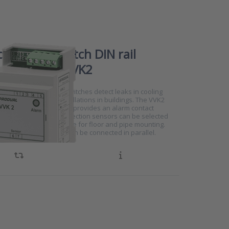
detection switch DIN rail
ing series VVK2
6133
eries leak detection switches detect leaks in cooling
d central heating installations in buildings. The VVK2
unted on a DIN rail and provides an alarm contact
ak is detected. Leak detection sensors can be selected
, with versions available for floor and pipe mounting.
eak detection sensors can be connected in parallel.
e