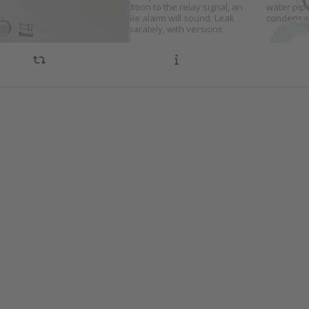
 when a leak is detected. In addition to the relay signal, an
water pip
or light will turn on and an audible alarm will sound. Leak
condensat
ion sensors can be selected separately, with versions
ble…
s ENTER
Press E
r more
for m
ions to
option
ensation
Condens
tch for
sensor
oling
cooli
stems
syste
es KA10
series 