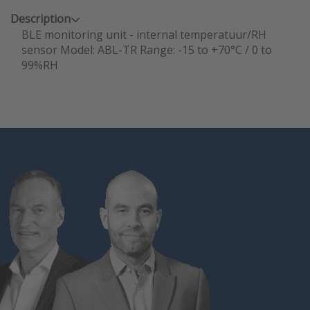
Description
BLE monitoring unit - internal temperatuur/RH
sensor Model: ABL-TR Range: -15 to +70°C / 0 to
99%RH