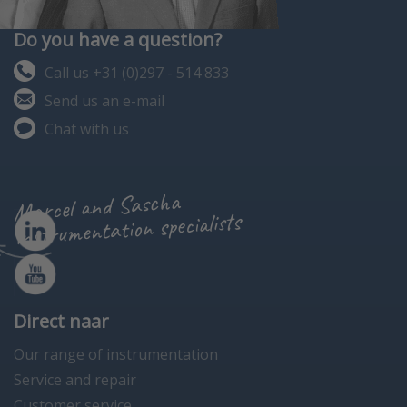
Do you have a question?
Call us +31 (0)297 - 514 833
Send us an e-mail
Chat with us
Marcel and Sascha
instrumentation specialists
Direct naar
Our range of instrumentation
Service and repair
Customer service