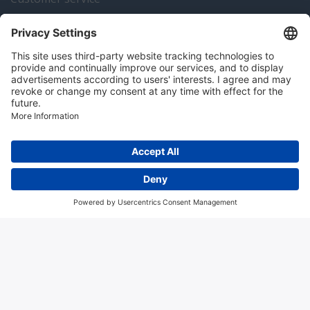
Instrumentation news
Contact us
Algemene voorwaarden
Disclaimer
Colofon
Privacy en cookies
Copyright © 2026 Hitma B.V.. All rights reserved.