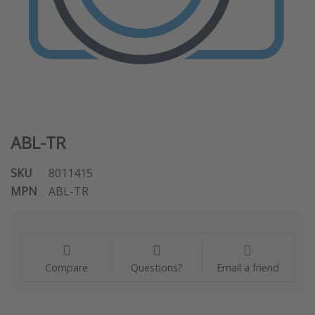
ABL-TR
SKU
8011415
MPN
ABL-TR
Compare
Questions?
Email a friend