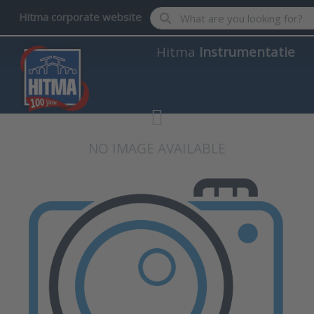
Enter a search term. Results wil
Hitma corporate website
Hitma
Instrumentatie