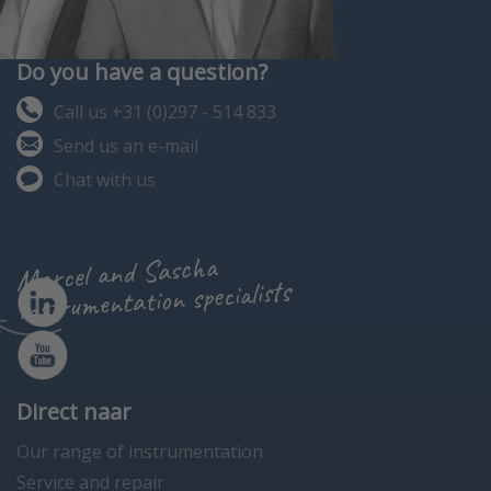
Do you have a question?
Call us +31 (0)297 - 514 833
Send us an e-mail
Chat with us
Marcel and Sascha
instrumentation specialists
Direct naar
Our range of instrumentation
Service and repair