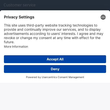
Customer service
Instrumentation news
Contact us
Algemene voorwaarden
Disclaimer
Colofon
Privacy en cookies
Copyright © 2026 Hitma B.V.. All rights reserved.