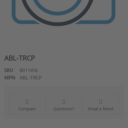
ABL-TRCP
SKU
8011416
MPN
ABL-TRCP
Compare
Questions?
Email a friend