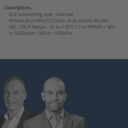
Description
BLE monitoring unit - internal
temperature/RH/CO2/atm. druk sensor Model:
ABL-TRCP Range: -15 to +70°C / 0 to 99%RH / 400
to 5000ppm / 300 to 1100hPa