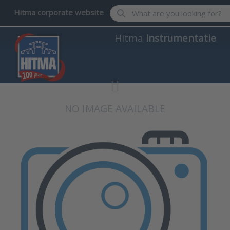
Enter a search term. Results wil
Hitma corporate website
Hitma
Instrumentatie