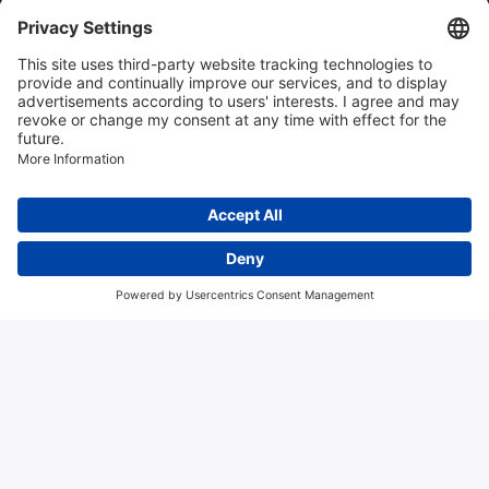
Instrumentation news
Contact us
Algemene voorwaarden
Disclaimer
Colofon
Privacy en cookies
Copyright © 2026 Hitma B.V.. All rights reserved.