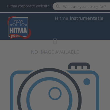
Enter a search term. Results wil
Hitma corporate website
Hitma
Instrumentatie