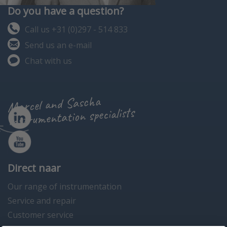
Do you have a question?
Call us +31 (0)297 - 514 833
Send us an e-mail
Chat with us
Marcel and Sascha
instrumentation specialists
Direct naar
Our range of instrumentation
Service and repair
Customer service