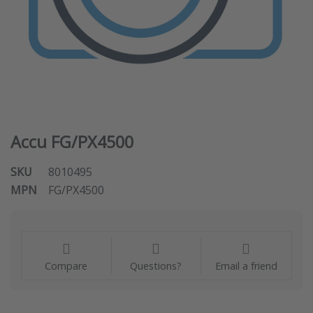
Accu FG/PX4500
SKU
8010495
MPN
FG/PX4500
Compare
Questions?
Email a friend