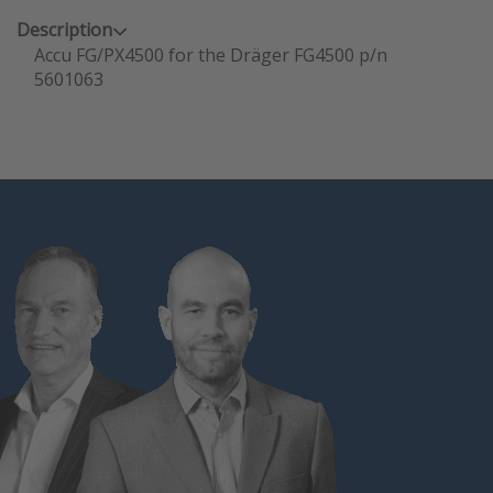
Description
Accu FG/PX4500 for the Dräger FG4500 p/n
5601063