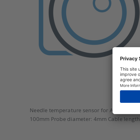
Needle temperature sensor for ATS-302 Mode
100mm Probe diameter: 4mm Cable length: 1