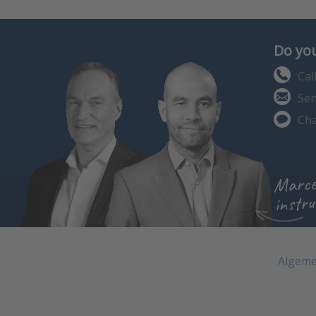
Do you
Cal
Sen
Cha
Marce
instru
Algeme