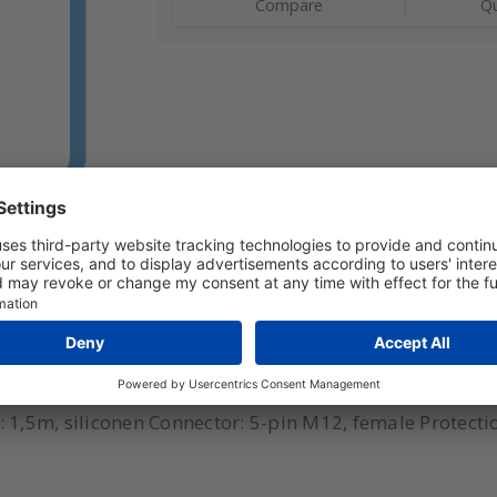
Compare
Qu
l: AF10-125-150 Range: -40°C to 125°C (cable -60°C to
,5m, siliconen Connector: 5-pin M12, female Protectio