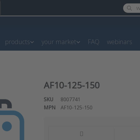
Enter a
products
your market
FAQ
webinars
AF10-125-150
SKU
8007741
MPN
AF10-125-150