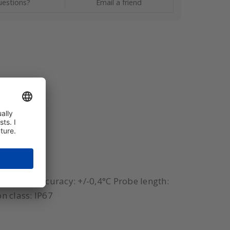
estions?
Email a friend
 250°C) Accuracy: +/-0,4°C Probe length:
n class: IP67