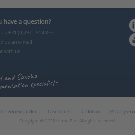
 have a question?
l us +31 (0)297 - 514 833
d us an e-mail
t with us
l and Sascha
mentation specialists
ne voorwaarden
Disclaimer
Colofon
Privacy en
Copyright © 2026 Hitma B.V.. All rights reserved.