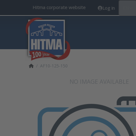
Hitma corporate website
Log in
EN
Home page
AF10-125-150