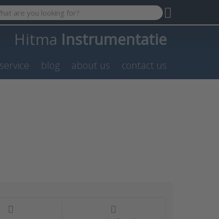
 search term. Results will appear automatically as you type. P
Hitma
Instrumentatie
service
blog
about us
contact us