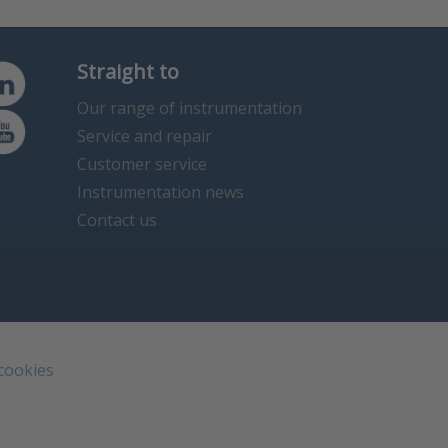
Straight to
Our range of instrumentation
Service and repair
Customer service
Instrumentation news
Contact us
 cookies