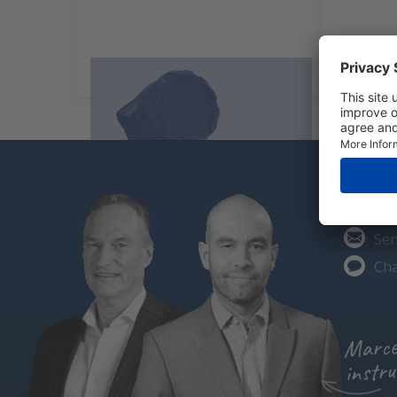
Particle measurement
Carbon 
Do you
Cal
Sen
Cha
Marce
instru