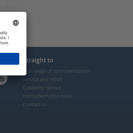
Straight to
Our range of instrumentation
Service and repair
Customer service
Instrumentation news
Contact us