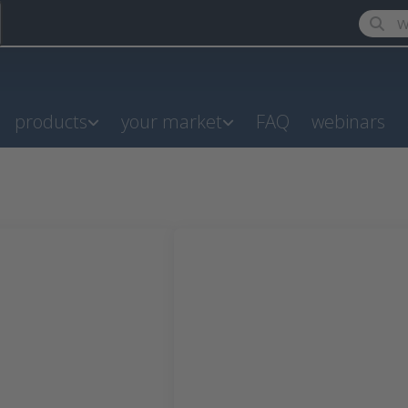
Enter a
products
your market
FAQ
webinars