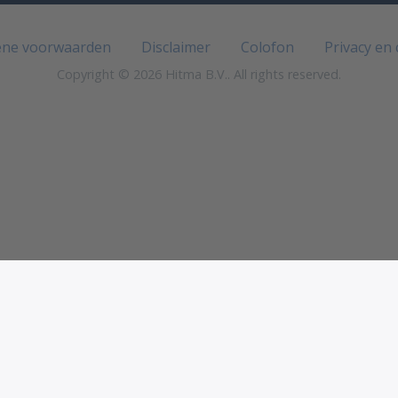
ne voorwaarden
Disclaimer
Colofon
Privacy en
Copyright © 2026 Hitma B.V.. All rights reserved.