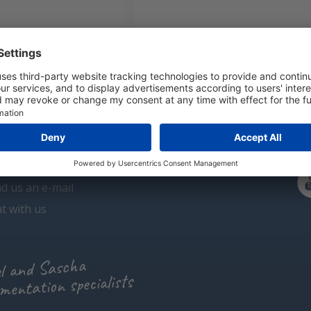
dioxide CO2 transmitters
Carbon monoxide CO transmitters
 have a question?
l us +31 (0)297 - 514 833
d us an e-mail
t with us
l and Sascha
mentation specialists