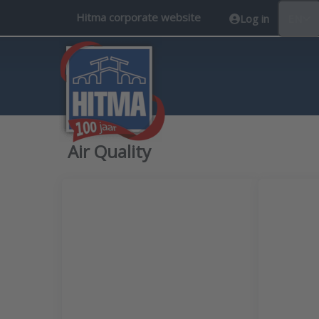
Hitma corporate website
Log in
EN
Air Quality