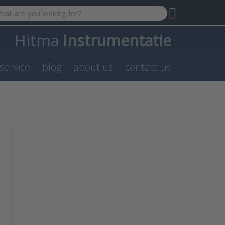
 search term. Results will appear automatically as you type. P
Hitma
Instrumentatie
service
blog
about us
contact us