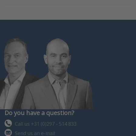
Do you have a question?
Call us +31 (0)297 - 514 833
Send us an e-mail