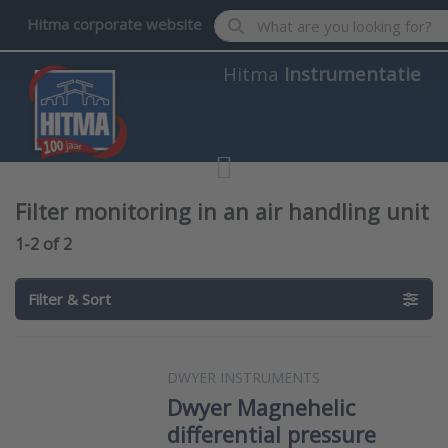
Enter a search term. Results wil
Hitma corporate website
Hitma
Instrumentatie
Filter monitoring in an air handling unit
Search results:
1-2
of
2
Filter & Sort
DWYER INSTRUMENTS
Dwyer Magnehelic
differential pressure