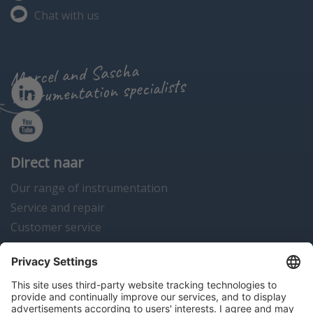
Chat with us
Marcel and Sascha
instrumentation specialists
Direct naar
Our range of instrumentation
Service and repair
Customer service
Instrumentation news
Contact us