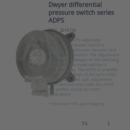
Dwyer differential
pressure switch series
ADPS
SKU
2016729
The Series ADPS Adjustable
Differential Pressure Switch is
designed for pressure, vacuum, and
differential pressures. The adjustment
knob allows changes to the switching
pressure to be made without a
pressure gage. The ADPS is available
with settings from 20 Pa up to 5000
Pa. The compact size, adjustment
knob and low cost make the ADPS
the perfect choice for HVAC
applications.
*
Prices excl. VAT, plus shipping