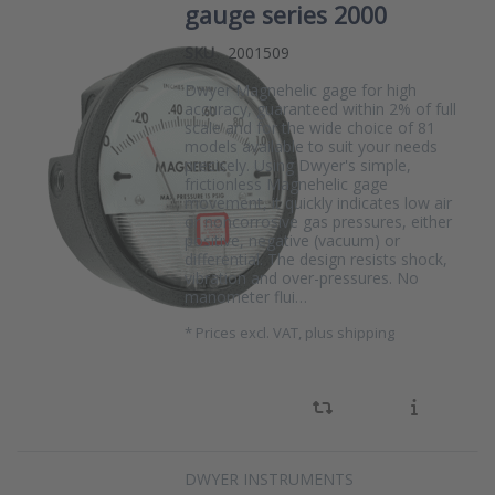
gauge series 2000
SKU
2001509
Dwyer Magnehelic gage for high
accuracy, guaranteed within 2% of full
scale and for the wide choice of 81
models available to suit your needs
precisely. Using Dwyer's simple,
frictionless Magnehelic gage
movement, it quickly indicates low air
or noncorrosive gas pressures, either
positive, negative (vacuum) or
differential. The design resists shock,
vibration and over-pressures. No
manometer flui…
*
Prices excl. VAT, plus shipping
DWYER INSTRUMENTS