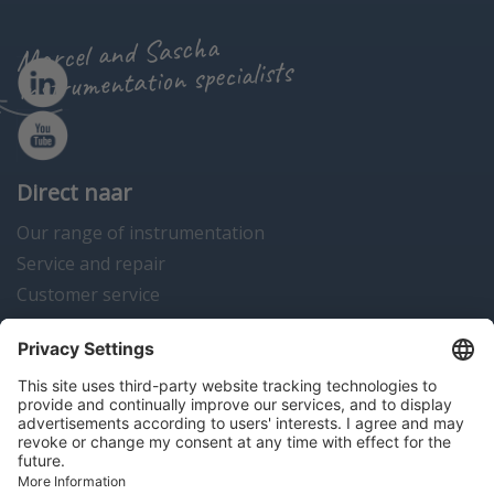
Marcel and Sascha
instrumentation specialists
Direct naar
Our range of instrumentation
Service and repair
Customer service
Instrumentation news
Contact us
Algemene voorwaarden
Disclaimer
Colofon
Privacy en cookies