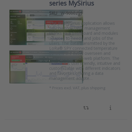
series MySirius
SKU
W-9000299
The JRI MySirius application allows
fully customizable management
thanks to a dashboard and modules
adapted to needs and jobs of the
users. The data transmitted by the
LoRa® SPY connected temperature
sensors are easily overseen and
managed on - full-web platform. The
interface is user-friendly, intuitive and
customizable with different indicators
and favorites offering a data
management adapte…
*
Prices excl. VAT, plus shipping