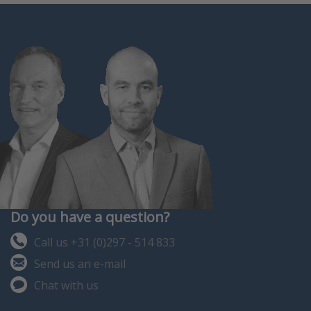
Do you have a question?
Call us +31 (0)297 - 514 833
Send us an e-mail
Chat with us