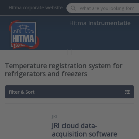
Enter a search term. Results wil
Hitma corporate website
Hitma
Instrumentatie
Temperature registration system for
refrigerators and freezers
Filter & Sort
JRI
JRI cloud data-
acquisition software