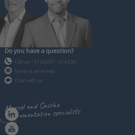
Do you have a question?
Call us +31 (0)297 - 514 833
Send us an e-mail
Chat with us
Marcel and Sascha
instrumentation specialists