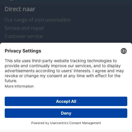
Direct naar
Our range of instrumentation
Service and repair
Customer service
Instrumentation news
Contact us
Algemene voorwaarden
Disclaimer
Colofon
Privacy en cookies
Copyright © 2026 Hitma B.V.. All rights reserved.