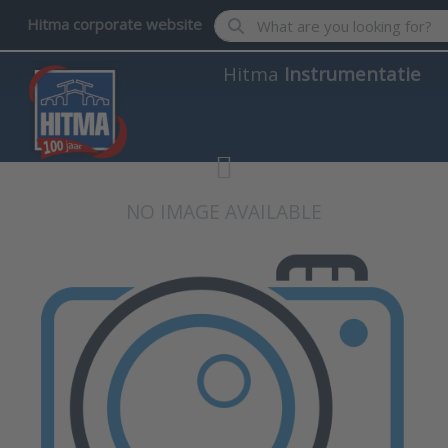
Enter a search term. Results wil
Hitma corporate website
Hitma
Instrumentatie