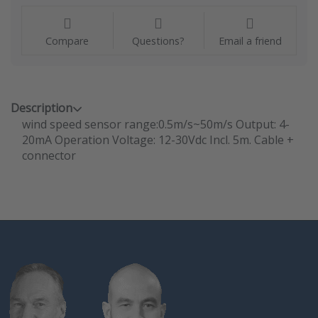
Compare
Questions?
Email a friend
Description
wind speed sensor range:0.5m/s~50m/s Output: 4-
20mA Operation Voltage: 12-30Vdc Incl. 5m. Cable +
connector