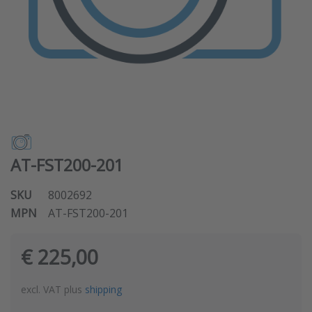
AT-FST200-201
SKU
8002692
MPN
AT-FST200-201
€ 225,00
excl. VAT plus
shipping