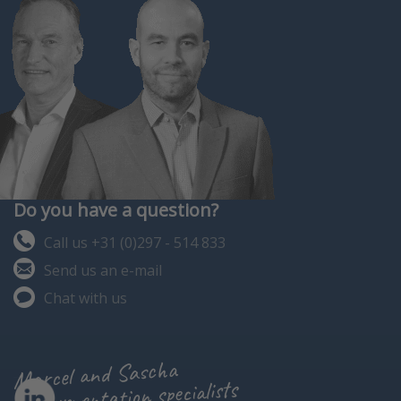
Do you have a question?
Call us +31 (0)297 - 514 833
Send us an e-mail
Chat with us
Marcel and Sascha
instrumentation specialists