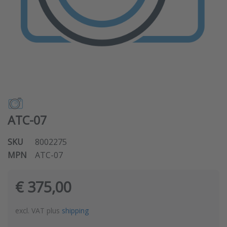
ATC-07
SKU
8002275
MPN
ATC-07
€ 375,00
excl. VAT plus
shipping