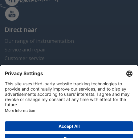
Direct naar
Our range of instrumentation
Service and repair
Customer service
Instrumentation news
Contact us
Algemene voorwaarden
Disclaimer
Colofon
Privacy en cookies
Copyright © 2026 Hitma B.V.. All rights reserved.