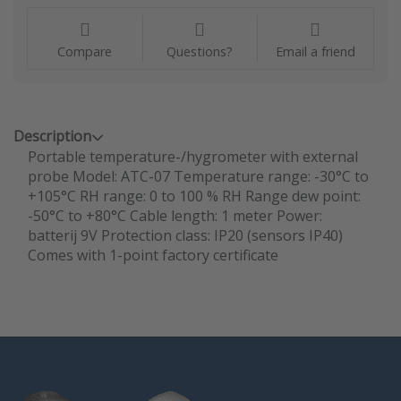
Compare
Questions?
Email a friend
Description
Portable temperature-/hygrometer with external
probe Model: ATC-07 Temperature range: -30°C to
+105°C RH range: 0 to 100 % RH Range dew point:
-50°C to +80°C Cable length: 1 meter Power:
batterij 9V Protection class: IP20 (sensors IP40)
Comes with 1-point factory certificate