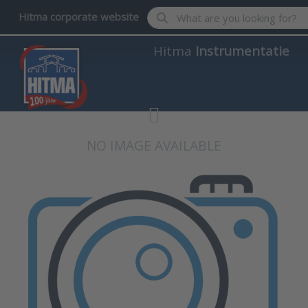
Enter a search term. Results wil
Hitma corporate website
Hitma
Instrumentatie