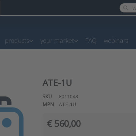
Enter a
products
your market
FAQ
webinars
ATE-1U
SKU
8011043
MPN
ATE-1U
€ 560,00