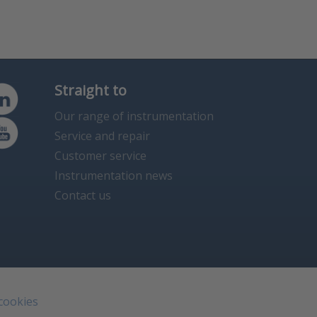
Straight to
Our range of instrumentation
Service and repair
Customer service
Instrumentation news
Contact us
 cookies