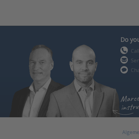
Do you
Cal
Sen
Cha
Marce
instru
Algeme