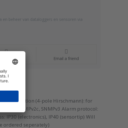
a en beheer van dataloggers en sensoren via
estions?
Email a friend
U 1x connection (4-pole Hirschmann): for
 SNMPv1, SNMPv2c, SNMPv3 Alarm protocol:
 IP30 (electronics), IP40 (sensortip) Will
be ordered seperately)