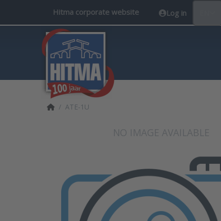
Hitma corporate website
Log in
EN
Home page
ATE-1U