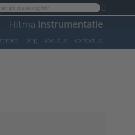
 search term. Results will appear automatically as you type. P
Hitma
Instrumentatie
service
blog
about us
contact us