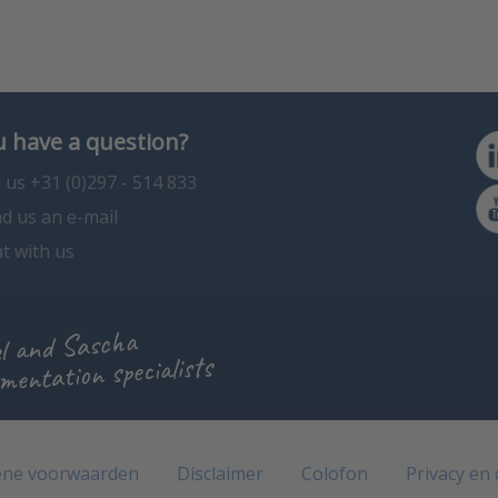
 have a question?
l us +31 (0)297 - 514 833
d us an e-mail
t with us
l and Sascha
mentation specialists
ne voorwaarden
Disclaimer
Colofon
Privacy en