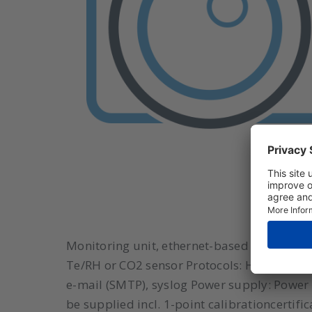
Monitoring unit, ethernet-based (PoE), 1x 
Te/RH or CO2 sensor Protocols: HTTP(s), 
e-mail (SMTP), syslog Power supply: Power ov
be supplied incl. 1-point calibrationcertifi