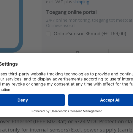
excl. VAT plus
shipping
Toegang online portal
24/7 online monitoring, toegang tot meetdat
Onlinesensor.nl
OnlineSensor 36mnd (+€ 169,00)
Compare
Qu
connection (Te/RV or CO2 sensor), display Model: ATE-1
Web server (www), HTTP GET (JSON, XML), ModbusTCP,
er Ethernet (IEEE 802.3af) or 5?24 V DC Protection class:
caat (only for internal sensors) Excl. power supply (can 