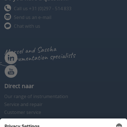
Call us +31 (0)297 - 514 833
Send us an e-mail
Chat with us
Marcel and Sascha
instrumentation specialists
Direct naar
Our range of instrumentation
Service and repair
Customer service
Instrumentation news