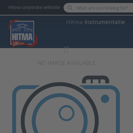
Enter a search term. Results wil
Hitma corporate website
Hitma
Instrumentatie