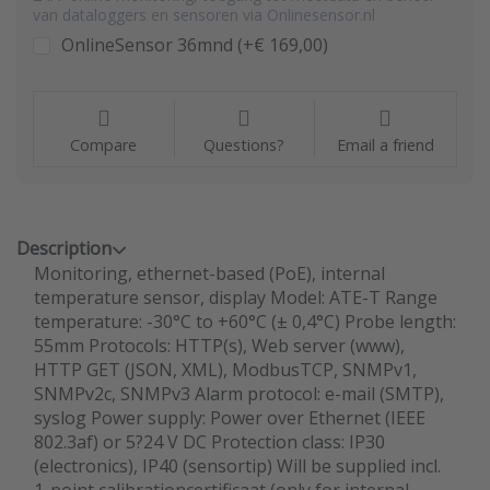
van dataloggers en sensoren via Onlinesensor.nl
OnlineSensor 36mnd (+€ 169,00)
Compare
Questions?
Email a friend
Description
Monitoring, ethernet-based (PoE), internal
temperature sensor, display Model: ATE-T Range
temperature: -30°C to +60°C (± 0,4°C) Probe length:
55mm Protocols: HTTP(s), Web server (www),
HTTP GET (JSON, XML), ModbusTCP, SNMPv1,
SNMPv2c, SNMPv3 Alarm protocol: e-mail (SMTP),
syslog Power supply: Power over Ethernet (IEEE
802.3af) or 5?24 V DC Protection class: IP30
(electronics), IP40 (sensortip) Will be supplied incl.