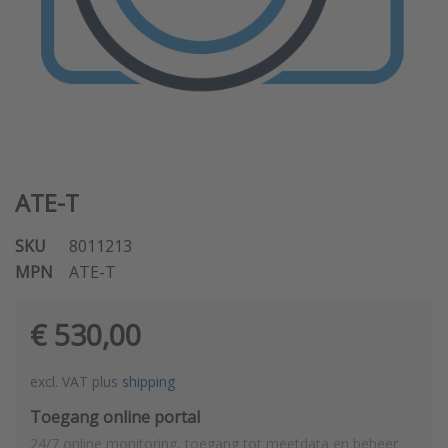
ATE-T
SKU
8011213
MPN
ATE-T
€ 530,00
excl. VAT plus
shipping
Toegang online portal
24/7 online monitoring, toegang tot meetdata en beheer