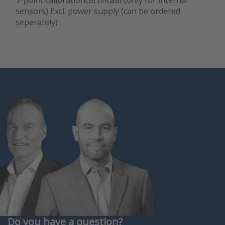
1-point calibrationcertificaat (only for internal
sensors) Excl. power supply (can be ordered
seperately)
Do you have a question?