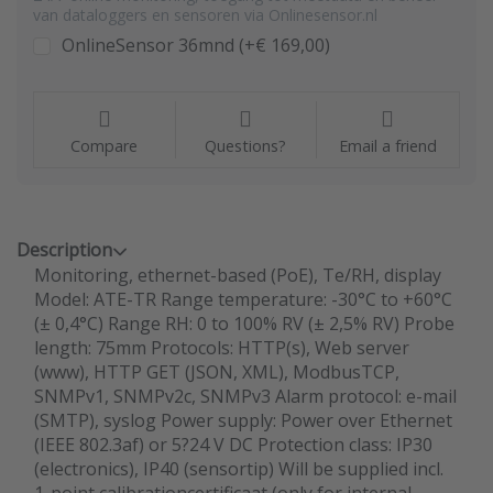
van dataloggers en sensoren via Onlinesensor.nl
OnlineSensor 36mnd (+€ 169,00)
Compare
Questions?
Email a friend
Description
Monitoring, ethernet-based (PoE), Te/RH, display
Model: ATE-TR Range temperature: -30°C to +60°C
(± 0,4°C) Range RH: 0 to 100% RV (± 2,5% RV) Probe
length: 75mm Protocols: HTTP(s), Web server
(www), HTTP GET (JSON, XML), ModbusTCP,
SNMPv1, SNMPv2c, SNMPv3 Alarm protocol: e-mail
(SMTP), syslog Power supply: Power over Ethernet
(IEEE 802.3af) or 5?24 V DC Protection class: IP30
(electronics), IP40 (sensortip) Will be supplied incl.