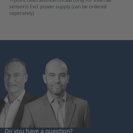
1-point calibrationcertificaat (only for internal
sensors) Excl. power supply (can be ordered
seperately)
Do you have a question?