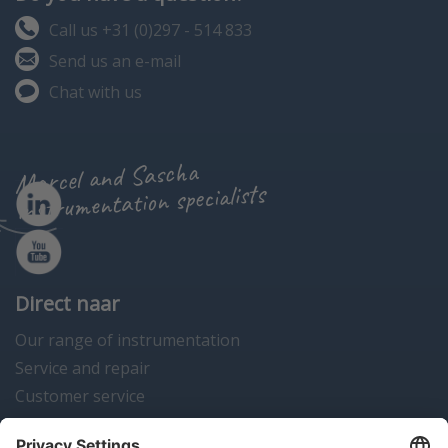
Call us +31 (0)297 - 514 833
Send us an e-mail
Chat with us
Marcel and Sascha
instrumentation specialists
Direct naar
Our range of instrumentation
Service and repair
Customer service
Instrumentation news