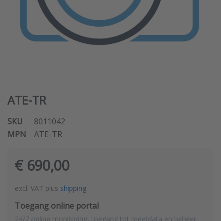
ATE-TR
SKU
8011042
MPN
ATE-TR
€ 690,00
excl. VAT plus
shipping
Toegang online portal
24/7 online monitoring, toegang tot meetdata en beheer