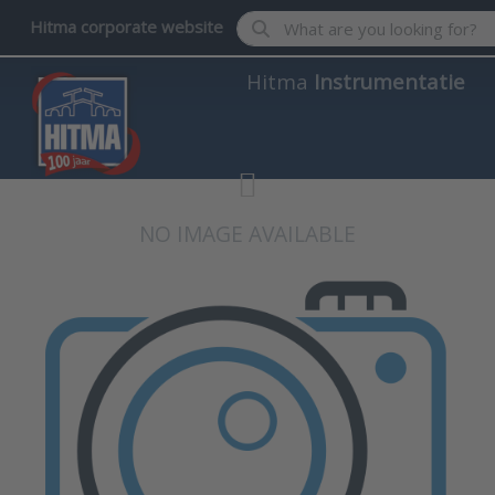
Enter a search term. Results wil
Hitma corporate website
Hitma
Instrumentatie