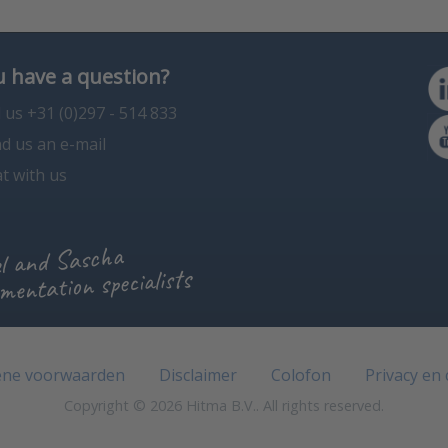
 have a question?
l us +31 (0)297 - 514 833
d us an e-mail
t with us
l and Sascha
mentation specialists
ne voorwaarden
Disclaimer
Colofon
Privacy en
Copyright © 2026 Hitma B.V.. All rights reserved.