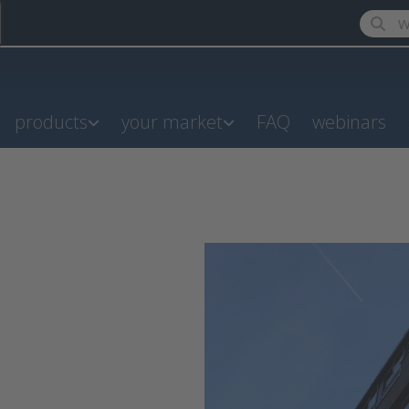
Enter a
products
your market
FAQ
webinars