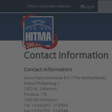
Hitma corporate website
Log in
EN
Contact information
Contact information
Instrumentatie B.V. (The Netherlands)
Hitma
Anton Philipsweg 1
1422 AL Uithoorn
Postbus 175
1420 AD Uithoorn
Tel. +31(0)297 - 514 833
Fax +31(0)297 - 514 844