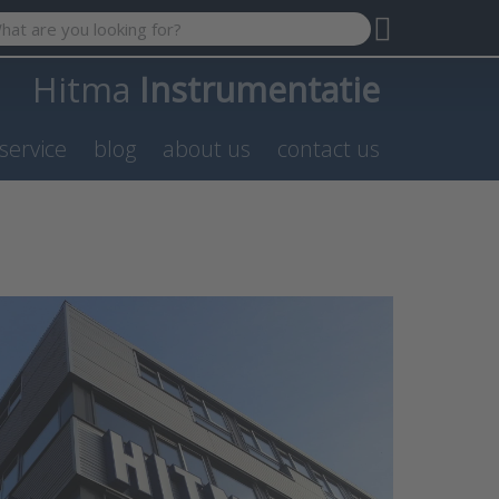
 search term. Results will appear automatically as you type. P
Hitma
Instrumentatie
service
blog
about us
contact us