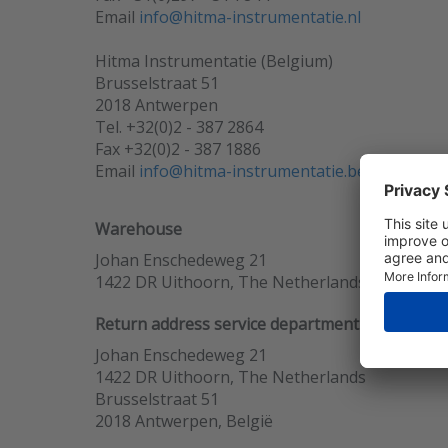
Email
info@hitma-instrumentatie.nl
Hitma Instrumentatie (Belgium)
Brusselstraat 51
2018 Antwerpen
Tel. +32(0)2 - 387 2864
Fax +32(0)2 - 387 1886
Email
info@hitma-instrumentatie.be
Warehouse
Johan Enschedeweg 21
1422 DR Uithoorn, The Netherlands
Return address service department
Johan Enschedeweg 21
1422 DR Uithoorn, The Netherlands
Brusselstraat 51
2018 Antwerpen, België