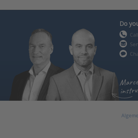
Do you
Cal
Sen
Cha
Marce
instru
Algeme