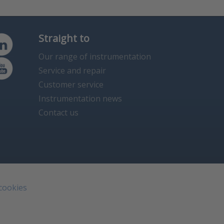
Straight to
Our range of instrumentation
Service and repair
Customer service
Instrumentation news
Contact us
 cookies