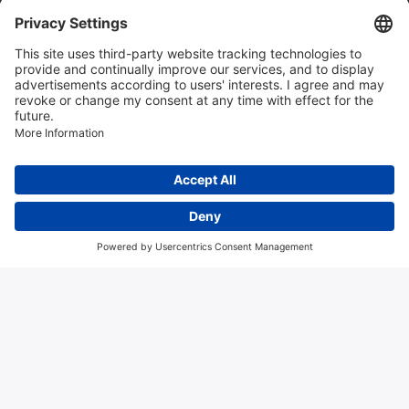
Instrumentation news
Contact us
Algemene voorwaarden
Disclaimer
Colofon
Privacy en cookies
Copyright © 2026 Hitma B.V.. All rights reserved.