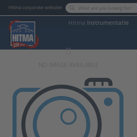
Enter a search term. Results wil
Hitma corporate website
Hitma
Instrumentatie