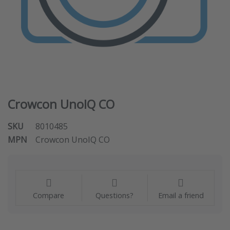
Crowcon UnoIQ CO
SKU
8010485
MPN
Crowcon UnoIQ CO
Compare
Questions?
Email a friend