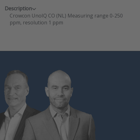
Description
Crowcon UnoIQ CO (NL) Measuring range 0-250
ppm, resolution 1 ppm