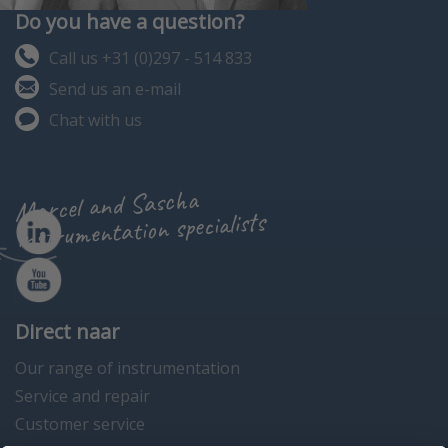
Do you have a question?
Call us +31 (0)297 - 514 833
Send us an e-mail
Chat with us
Marcel and Sascha
instrumentation specialists
Direct naar
Our range of instrumentation
Service and repair
Customer service