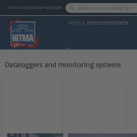
Enter a search term. Results wil
Hitma corporate website
Hitma
Instrumentatie
Dataloggers and monitoring systems