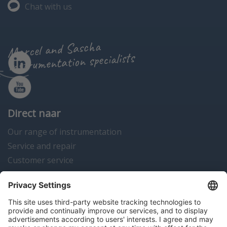
Chat with us
Marcel and Sascha
instrumentation specialists
Direct naar
Our range of instrumentation
Service and repair
Customer service
Instrumentation news
Contact us