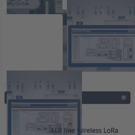
Wireless dataloggers
Zelfstandige dataloggers
Data aquisition
Filter & Sort
ATAL
ALR line wireless LoRa