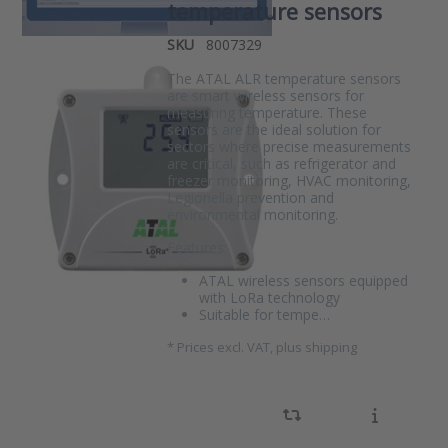
temperature sensors
SKU
8007329
The ATAL ALR temperature sensors
are smart wireless sensors for
measuring temperature. These
sensors are the ideal solution for
sectors where precise measurements
are critical, such as refrigerator and
freezer monitoring, HVAC monitoring,
Legionella prevention and
environmental monitoring.
Features:
ATAL wireless sensors equipped
with LoRa technology
Suitable for tempe…
*
Prices excl. VAT, plus shipping