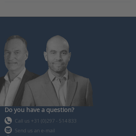
Do you have a question?
Call us +31 (0)297 - 514 833
Send us an e-mail