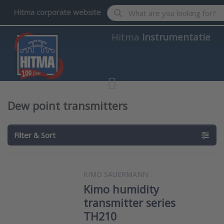
Enter a search term. Results wil
Hitma corporate website
Hitma
Instrumentatie
Dew point transmitters
Filter & Sort
KIMO SAUERMANN
Kimo humidity
transmitter series
TH210