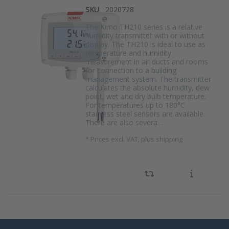
SKU
2020728
The Kimo TH210 series is a relative
humidity transmitter with or without
display. The TH210 is ideal to use as
temperature and humidity
measurement in air ducts and rooms
for connection to a building
management system. The transmitter
calculates the absolute humidity, dew
point, wet and dry bulb temperature.
For temperatures up to 180°C
stainless steel sensors are available.
There are also severa…
*
Prices excl. VAT, plus shipping