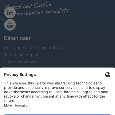
Marcel and Sascha
instrumentation specialists
Direct naar
Our range of instrumentation
Service and repair
Customer service
Instrumentation news
Contact us
Algemene voorwaarden
Disclaimer
Colofon
Privacy en cookies
Copyright © 2026 Hitma B.V.. All rights reserved.