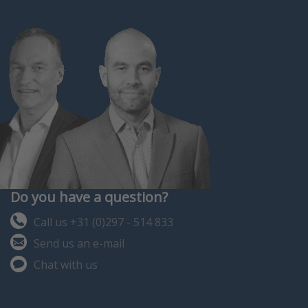
Do you have a question?
Call us +31 (0)297 - 514 833
Send us an e-mail
Chat with us