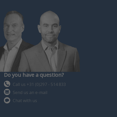
Do you have a question?
Call us +31 (0)297 - 514 833
Send us an e-mail
Chat with us