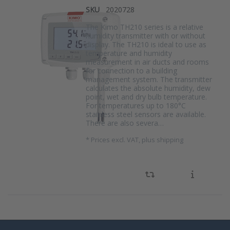
SKU
2020728
The Kimo TH210 series is a relative
humidity transmitter with or without
display. The TH210 is ideal to use as
temperature and humidity
measurement in air ducts and rooms
for connection to a building
management system. The transmitter
calculates the absolute humidity, dew
point, wet and dry bulb temperature.
For temperatures up to 180°C
stainless steel sensors are available.
There are also severa…
*
Prices excl. VAT, plus shipping