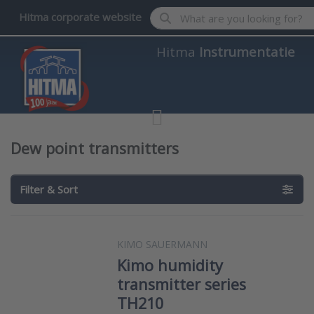
Enter a search term. Results wil
Hitma corporate website
Hitma
Instrumentatie
Dew point transmitters
Filter & Sort
KIMO SAUERMANN
Kimo humidity
transmitter series
TH210