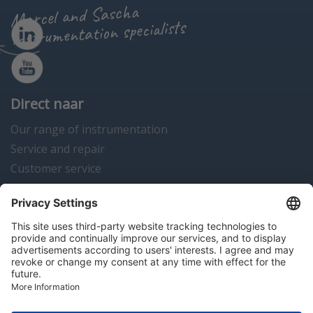
Marcel and Sascha
instrumentation specialists
Direct naar
Our range of instrumentation
Service and repair
Customer service
Instrumentation news
Contact us
Algemene voorwaarden
Disclaimer
Colofon
Privacy en cookies
Copyright © 2026 Hitma B.V.. All rights reserved.