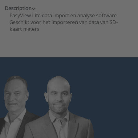
Description
EasyView Lite data import en analyse software.
Geschikt voor het importeren van data van SD-
kaart meters