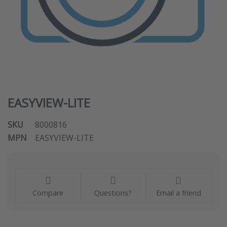
EASYVIEW-LITE
SKU
8000816
MPN
EASYVIEW-LITE
Compare
Questions?
Email a friend