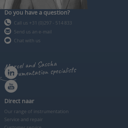
Do you have a question?
Call us +31 (0)297 - 514 833
Send us an e-mail
Chat with us
Marcel and Sascha
instrumentation specialists
Direct naar
Our range of instrumentation
Service and repair
Customer service