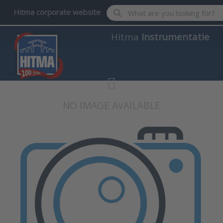
Enter a search term. Results wil
Hitma corporate website
Hitma
Instrumentatie