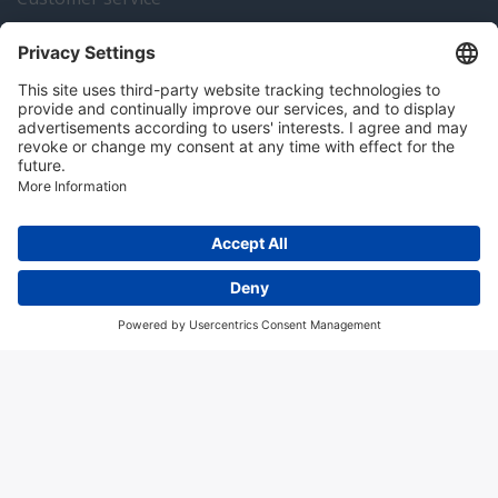
Instrumentation news
Contact us
Algemene voorwaarden
Disclaimer
Colofon
Privacy en cookies
Copyright © 2026 Hitma B.V.. All rights reserved.