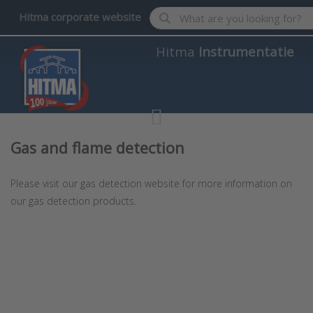
Enter a search term. Results wil
Hitma corporate website
Hitma
Instrumentatie
Gas and flame detection
Please visit our gas detection website for more information on
our gas detection products.