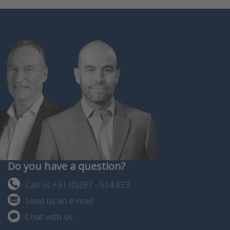
Do you have a question?
Call us +31 (0)297 - 514 833
Send us an e-mail
Chat with us