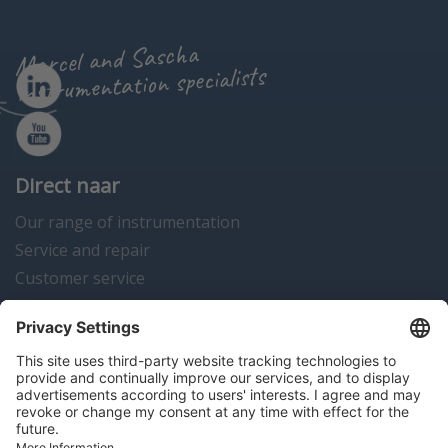
Marcel and Sascha
instrumentation specialists
Direct naar
Our range of instrumentation
Service and repair
Customer service
Instrumentation news
Contact us
Algemene voorwaarden
Disclaimer
Colofon