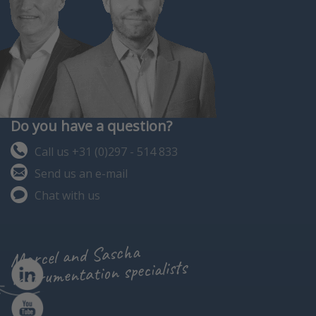
Do you have a question?
Call us +31 (0)297 - 514 833
Send us an e-mail
Chat with us
Marcel and Sascha
instrumentation specialists