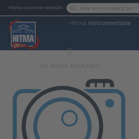
Enter a search term. Results wil
Hitma corporate website
Hitma
Instrumentatie