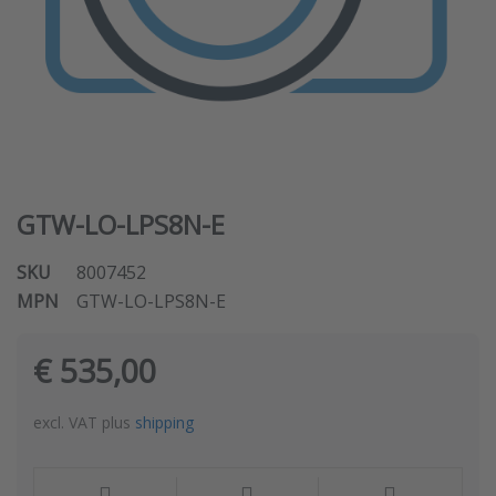
GTW-LO-LPS8N-E
SKU
8007452
MPN
GTW-LO-LPS8N-E
€ 535,00
excl. VAT plus
shipping