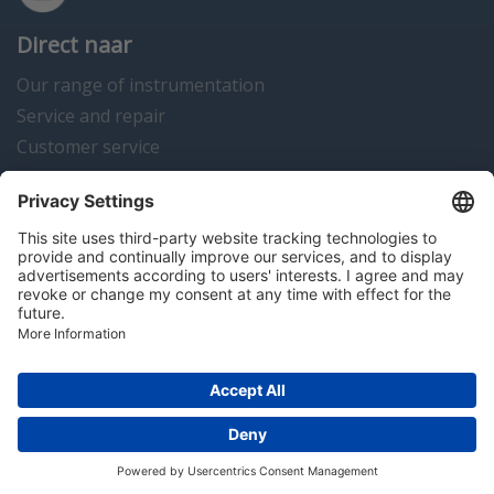
Direct naar
Our range of instrumentation
Service and repair
Customer service
Instrumentation news
Contact us
Algemene voorwaarden
Disclaimer
Colofon
Privacy en cookies
Copyright © 2026 Hitma B.V.. All rights reserved.