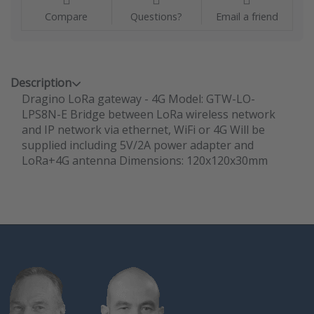
Compare
Questions?
Email a friend
Description
Dragino LoRa gateway - 4G Model: GTW-LO-
LPS8N-E Bridge between LoRa wireless network
and IP network via ethernet, WiFi or 4G Will be
supplied including 5V/2A power adapter and
LoRa+4G antenna Dimensions: 120x120x30mm