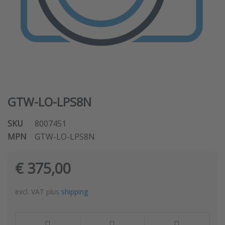
GTW-LO-LPS8N
SKU
8007451
MPN
GTW-LO-LPS8N
€ 375,00
excl. VAT plus
shipping