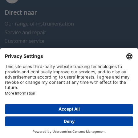
Direct naar
Our range of instrumentation
Service and repair
Customer service
Instrumentation news
Contact us
Algemene voorwaarden
Disclaimer
Colofon
Privacy en cookies
Copyright © 2026 Hitma B.V.. All rights reserved.