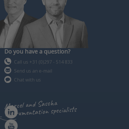
Do you have a question?
Call us +31 (0)297 - 514 833
Send us an e-mail
Chat with us
Marcel and Sascha
instrumentation specialists