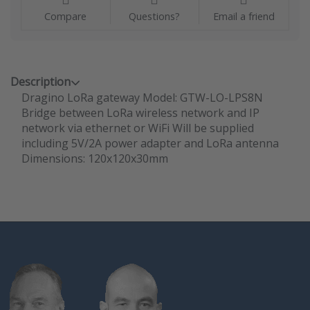
Compare
Questions?
Email a friend
Description
Dragino LoRa gateway Model: GTW-LO-LPS8N
Bridge between LoRa wireless network and IP
network via ethernet or WiFi Will be supplied
including 5V/2A power adapter and LoRa antenna
Dimensions: 120x120x30mm