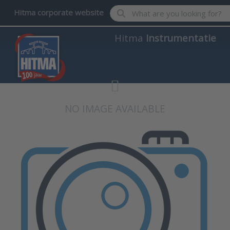
Enter a search term. Results wil
Hitma corporate website
Hitma
Instrumentatie