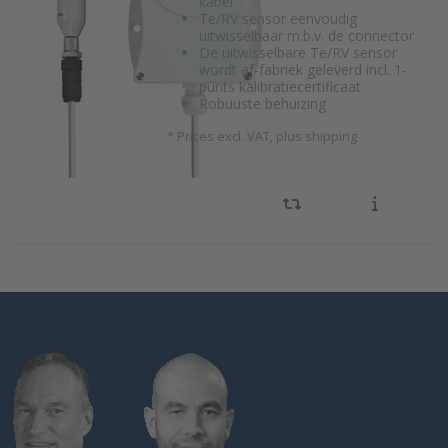
kabel
Te/RV sensor eenvoudig
uitwisselbaar m.b.v. de connector
De uitwisselbare Te/RV sensor
wordt af-fabriek geleverd incl. 1-
punts kalibratiecertificaat
Robuuste behuizing
*
Prices excl. VAT, plus shipping