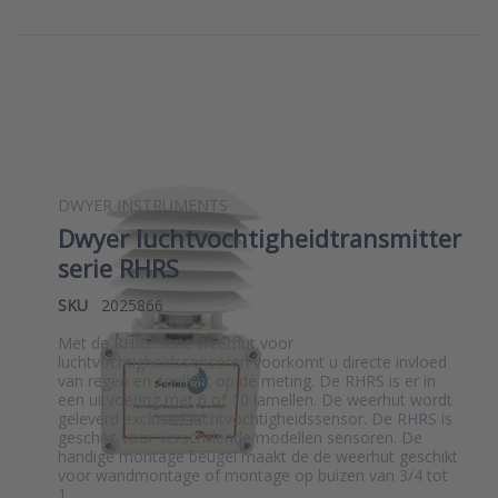
DWYER INSTRUMENTS
Dwyer luchtvochtigheidtransmitter
serie RHRS
SKU
2025866
Met de RHRS serie weerhut voor
luchtvochtigheidssensoren voorkomt u directe invloed
van regen en zonlicht op de meting. De RHRS is er in
een uitvoering met 6 of 10 lamellen. De weerhut wordt
geleverd exclusief luchtvochtigheidssensor. De RHRS is
geschikt voor verschillende modellen sensoren. De
handige montage beugel maakt de de weerhut geschikt
voor wandmontage of montage op buizen van 3/4 tot
1…