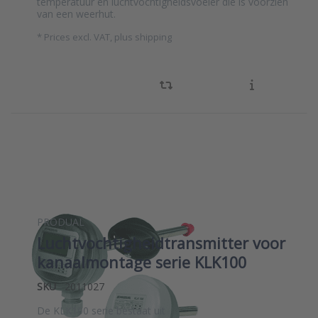
temperatuur en luchtvochtigheidsvoeler die is voorzien
van een weerhut.
*
Prices excl. VAT, plus shipping
PRODUAL
Luchtvochtigheidtransmitter voor
kanaalmontage serie KLK100
SKU
2011027
De KLK100 serie bestaat uit