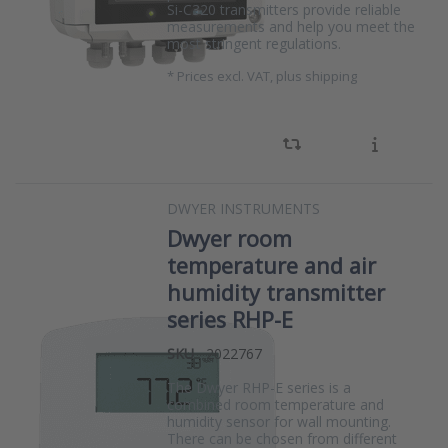
Si-C320 transmitters provide reliable
measurements and help you meet the
most stringent regulations.
*
Prices excl. VAT, plus shipping
DWYER INSTRUMENTS
Dwyer room
temperature and air
humidity transmitter
series RHP-E
SKU
2022767
The Dwyer RHP-E series is a
combined room temperature and
humidity sensor for wall mounting.
There can be chosen from different