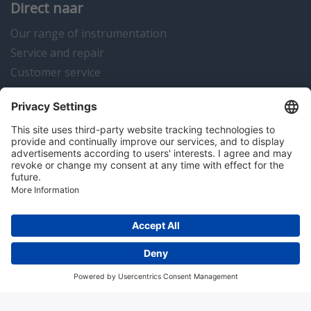
Direct naar
Our range of instrumentation
Service and repair
Customer service
Instrumentation news
Contact us
Algemene voorwaarden
Disclaimer
Colofon
Privacy en cookies
Copyright © 2026 Hitma B.V.. All rights reserved.