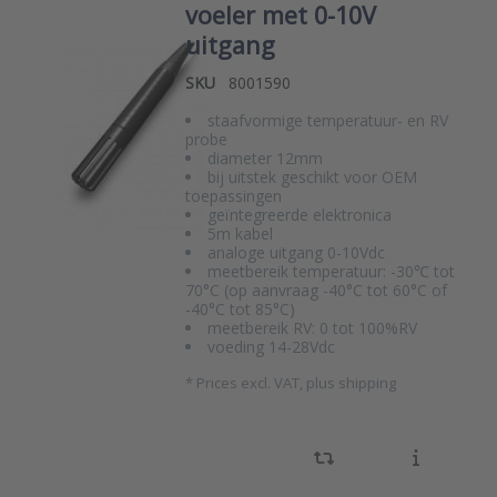
voeler met 0-10V
uitgang
SKU
8001590
staafvormige temperatuur- en RV
probe
diameter 12mm
bij uitstek geschikt voor OEM
toepassingen
geïntegreerde elektronica
5m kabel
analoge uitgang 0-10Vdc
meetbereik temperatuur: -30℃ tot
70°C (op aanvraag -40°C tot 60°C of
-40°C tot 85°C)
meetbereik RV: 0 tot 100%RV
voeding 14-28Vdc
*
Prices excl. VAT, plus shipping