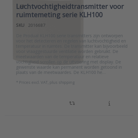
Luchtvochtigheidtransmitter voor
ruimtemeting serie KLH100
SKU
2016687
De Produal KLH100 serie transmitters zijn ontworpen
voor het detecteren en regelen van luchtvochtigheid en
temperatuur in ruimtes. De transmitter kan bijvoorbeeld
voor vraaggestuurde ventilatie worden gebruikt. De
meetwaarden van de temperatuur en relatieve
vochtigheid scrollen op de uitvoering met display. De
gewenste waarde kan permanent worden getoond in
plaats van de meetwaardes. De KLH100 he…
*
Prices excl. VAT, plus shipping