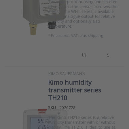
The waterproof housing and sintered
filter protect the sensor from weather
effects. The WHT series is available
with an analogue output for relative
humidity and optionally also
temperature.
*
Prices excl. VAT, plus shipping
KIMO SAUERMANN
Kimo humidity
transmitter series
TH210
SKU
2020728
The Kimo TH210 series is a relative
humidity transmitter with or without
display. The TH210 is ideal to use as