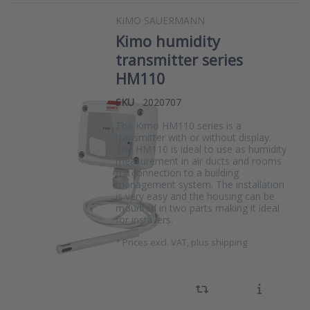
KIMO SAUERMANN
Kimo humidity
transmitter series
HM110
SKU
2020707
The Kimo HM110 series is a
transmitter with or without display.
The HM110 is ideal to use as humidity
measurement in air ducts and rooms
for connection to a building
management system. The installation
is very easy and the housing can be
mounted in two parts making it ideal
for installers.
*
Prices excl. VAT, plus shipping