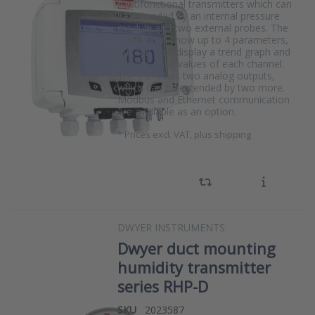
multifonctional transmitters which can
be extended by an internal pressure
module and two external probes. The
display can show up to 4 parameters,
but can also display a trend graph and
the min/max values of each channel.
The C310 has two analog outputs,
which can be extended by two more.
Modbus and Ethernet communication
are available as an option.
*
Prices excl. VAT, plus shipping
DWYER INSTRUMENTS
Dwyer duct mounting
humidity transmitter
series RHP-D
SKU
2023587