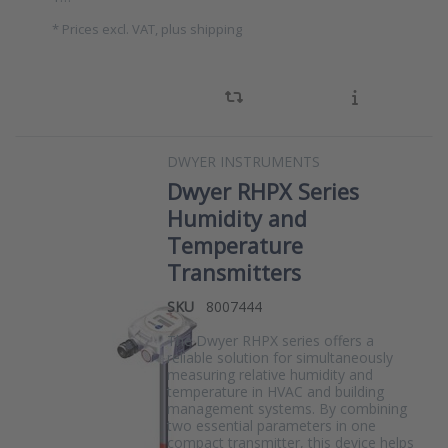
*
Prices excl. VAT, plus shipping
DWYER INSTRUMENTS
Dwyer RHPX Series
Humidity and
Temperature
Transmitters
SKU
8007444
The Dwyer RHPX series offers a
reliable solution for simultaneously
measuring relative humidity and
temperature in HVAC and building
management systems. By combining
two essential parameters in one
compact transmitter, this device helps