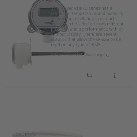
The Dwyer RHP-D series has a
combined temperature and humidity
sensor for installation in air ducts.
There can be selected from different
precision and a performance with or
without display. There are several
outputs that allow the sensor to be
read on any type of BMS.
*
Prices excl. VAT, plus shipping
PRODUAL