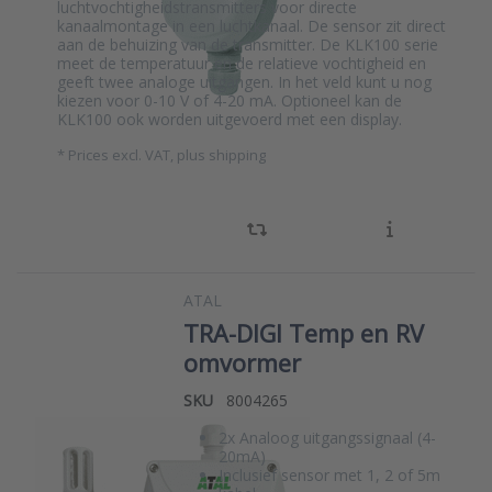
luchtvochtigheidstransmitters voor directe
kanaalmontage in een luchtkanaal. De sensor zit direct
aan de behuizing van de transmitter. De KLK100 serie
meet de temperatuur en de relatieve vochtigheid en
geeft twee analoge uitgangen. In het veld kunt u nog
kiezen voor 0-10 V of 4-20 mA. Optioneel kan de
KLK100 ook worden uitgevoerd met een display.
*
Prices excl. VAT, plus shipping
ATAL
TRA-DIGI Temp en RV
omvormer
SKU
8004265
2x Analoog uitgangssignaal (4-
20mA)
Inclusief sensor met 1, 2 of 5m