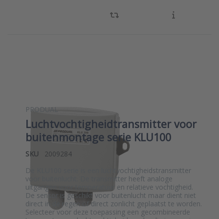
PRODUAL
Luchtvochtigheidtransmitter voor
buitenmontage serie KLU100
SKU
2009284
De KLU100 serie is een luchtvochtigheidstransmitter
voor buitenlucht. De transmitter heeft analoge
uitgangen voor temperatuur en relatieve vochtigheid.
De sensor is geschikt voor buitenlucht maar dient niet
direct in de regen of direct zonlicht geplaatst te worden.
Selecteer voor deze toepassing een gecombineerde