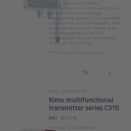
temperature and humidity
measurement in air ducts and rooms
for connection to a building
management system. The transmitter
calculates the absolute humidity, dew
point, wet and dry bulb temperature.
For temperatures up to 180°C
stainless steel sensors are available.
There are also severa…
*
Prices excl. VAT, plus shipping
KIMO SAUERMANN
Kimo multifunctional
transmitter series C310
SKU
2021718
The new C310 series are