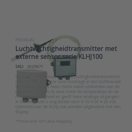
PRODUAL
Luchtvochtigheidtransmitter met
externe sensor serie KLHJ100
SKU
2025871
De KLHJ serie bestaat uit luchtvochtigheidstransmitters
met een losse sensor voor montage in een luchtkanaal.
De sensor zit met twee meter kabel verbonden aan de
transmitter. De KLHJ serie meet de temperatuur en de
relatieve vochtigheid en geeft twee analoge uitgangen.
In het veld kunt u nog kiezen voor 0-10 V of 4-20 mA.
Optioneel kan de KLHJ ook worden uitgevoerd met een
display.
*
Prices excl. VAT, plus shipping