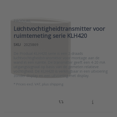
PRODUAL
Luchtvochtigheidtransmitter voor
ruimtemeting serie KLH420
SKU
2025869
De Produal KLH420 serie is een 2-draads
luchtvochtigheidstransmitter voor montage aan de
wand in een ruimte. De transmitter geeft een 4-20 mA
uitgangssignaal op basis van de gemeten relatieve
vochtigheid. De KLH420 is verkrijgbaar in een uitvoering
zonder display en een uitvoering met display.
*
Prices excl. VAT, plus shipping