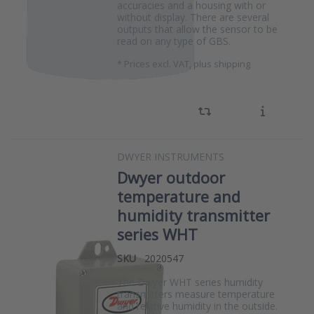
accuracies and a housing with or
without display. There are several
outputs that allow the sensor to be
read on any type of GBS.
*
Prices excl. VAT, plus shipping
DWYER INSTRUMENTS
Dwyer outdoor
temperature and
humidity transmitter
series WHT
SKU
2020547
The Dwyer WHT series humidity
transmitters measure temperature
and relative humidity in the outside.