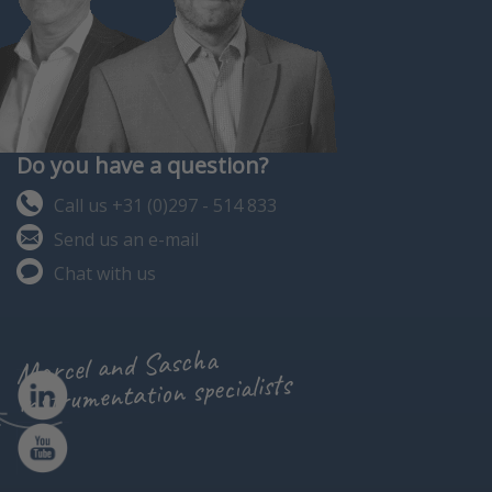
Do you have a question?
Call us +31 (0)297 - 514 833
Send us an e-mail
Chat with us
Marcel and Sascha
instrumentation specialists