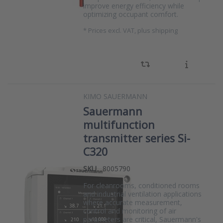
improve energy efficiency while
optimizing occupant comfort.
*
Prices excl. VAT, plus shipping
KIMO SAUERMANN
Sauermann
multifunction
transmitter series Si-
C320
SKU
8005790
For cleanrooms, conditioned rooms
and industrial ventilation applications
where accurate measurement,
control and monitoring of air
parameters are critical, Sauermann's