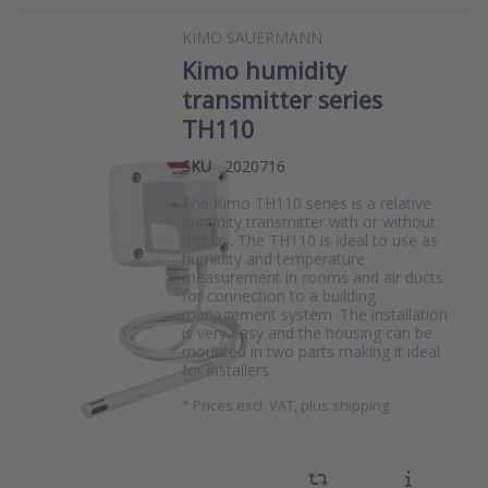
KIMO SAUERMANN
Kimo humidity
transmitter series
TH110
SKU
2020716
The Kimo TH110 series is a relative
humidity transmitter with or without
display. The TH110 is ideal to use as
humidity and temperature
measurement in rooms and air ducts
for connection to a building
management system. The installation
is very easy and the housing can be
mounted in two parts making it ideal
for installers.
*
Prices excl. VAT, plus shipping