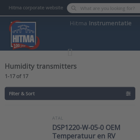
Enter a search term. Results wil
Hitma corporate website
Hitma
Instrumentatie
Humidity transmitters
Search results:
1-17
of
17
Filter & Sort
ATAL
DSP1220-W-05-0 OEM
Temperatuur en RV