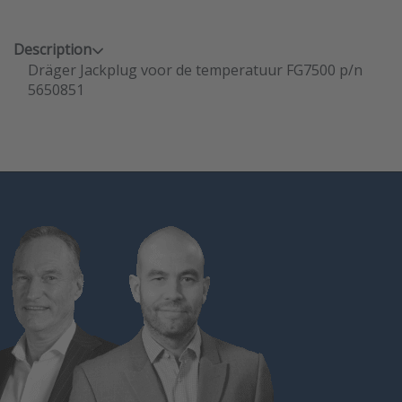
Description
Dräger Jackplug voor de temperatuur FG7500 p/n
5650851