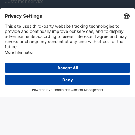
Customer service
Instrumentation news
Contact us
Algemene voorwaarden
Disclaimer
Colofon
Privacy en cookies
Copyright © 2026 Hitma B.V.. All rights reserved.