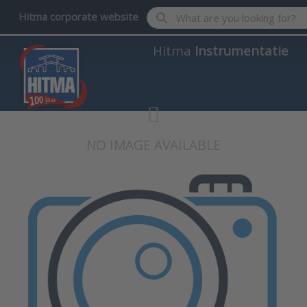
Enter a search term. Results wil
Hitma corporate website
Hitma
Instrumentatie