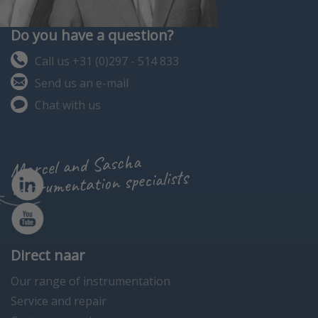
Do you have a question?
Call us +31 (0)297 - 514 833
Send us an e-mail
Chat with us
Marcel and Sascha
instrumentation specialists
Direct naar
Our range of instrumentation
Service and repair