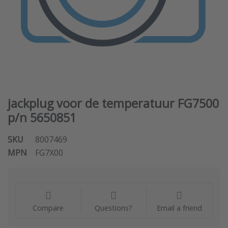
jackplug voor de temperatuur FG7500
p/n 5650851
SKU
8007469
MPN
FG7X00
Compare
Questions?
Email a friend