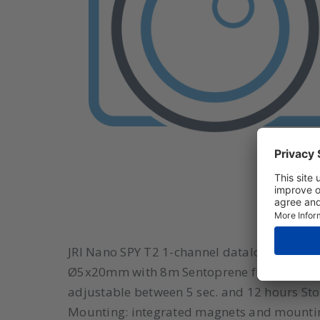
JRI Nano SPY T2 1-channel datalogger with
Ø5x20mm with 8m Sentoprene flat cable St
adjustable between 5 sec. and 12 hours St
Mounting: integrated magnets and mounti