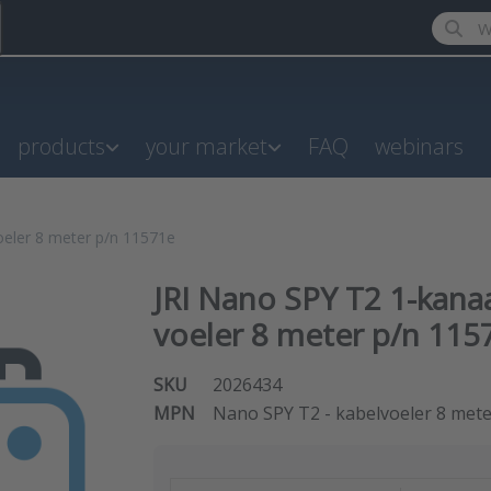
Enter a
products
your market
FAQ
webinars
oeler 8 meter p/n 11571e
JRI Nano SPY T2 1-kana
voeler 8 meter p/n 115
SKU
2026434
MPN
Nano SPY T2 - kabelvoeler 8 met