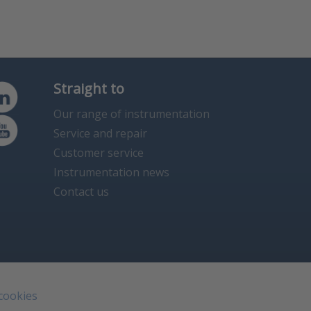
Straight to
Our range of instrumentation
Service and repair
Customer service
Instrumentation news
Contact us
 cookies