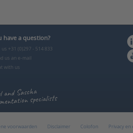
 have a question?
l us +31 (0)297 - 514 833
d us an e-mail
t with us
l and Sascha
mentation specialists
ne voorwaarden
Disclaimer
Colofon
Privacy en