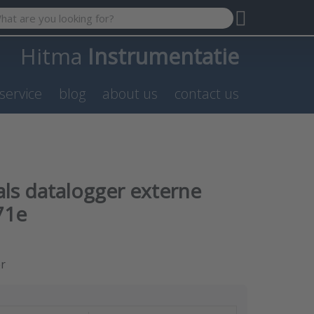
 search term. Results will appear automatically as you type. P
Hitma
Instrumentatie
service
blog
about us
contact us
als datalogger externe
71e
er