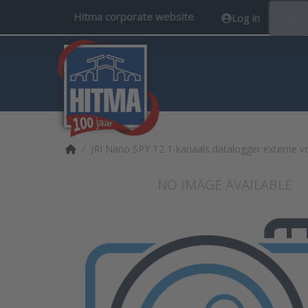
Hitma corporate website
Log in
EN
Home page
JRI Nano SPY T2 1-kanaals datalogger externe v