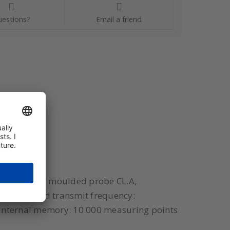
estions?
Email a friend
nsor: PT100 moulded probe CL.A,
asuring and transmit frequency:
s Internal memory: 10.000 measuring points