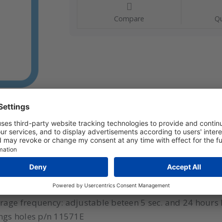
Compare
Qu
 sensor Model: Nano SPY T2 Range: -50?+105°C Type se
atus LED: 3 color Number of measuring channels: 1 Me
orage frequency: adjustable beteen 5 sec. and 24 hour
ngs holes p/n 11571E