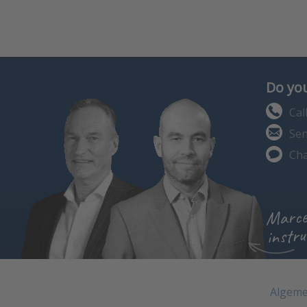
Do you
Cal
Sen
Cha
Marce
instru
Algeme