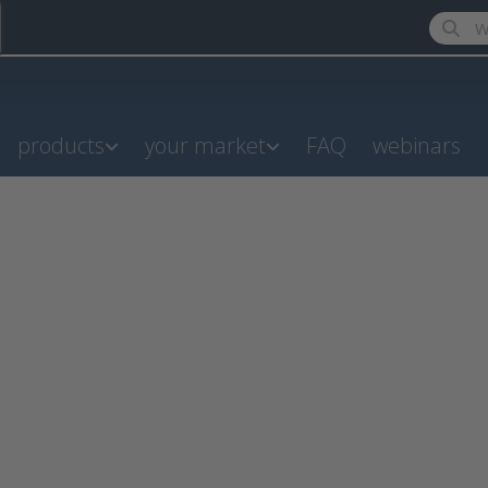
Enter a
products
your market
FAQ
webinars