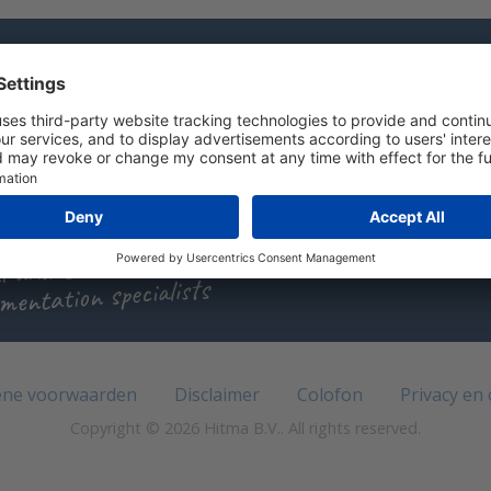
 have a question?
l us +31 (0)297 - 514 833
d us an e-mail
t with us
l and Sascha
mentation specialists
ne voorwaarden
Disclaimer
Colofon
Privacy en
Copyright © 2026 Hitma B.V.. All rights reserved.