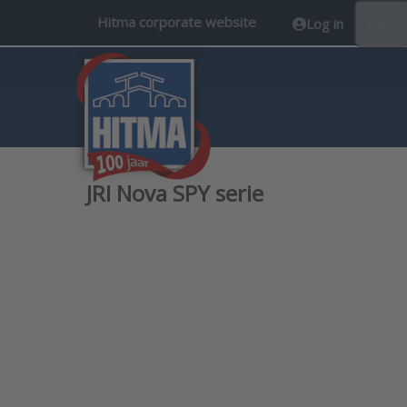
Hitma corporate website
Log in
EN
JRI Nova SPY serie