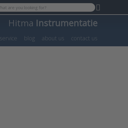
 search term. Results will appear automatically as you type. P
Hitma
Instrumentatie
service
blog
about us
contact us