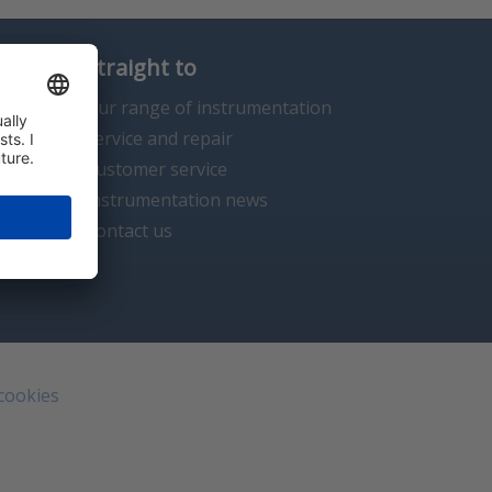
Straight to
Our range of instrumentation
Service and repair
Customer service
Instrumentation news
Contact us
 cookies