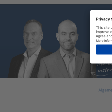
Do you
Cal
Sen
Cha
Marce
instru
Algeme