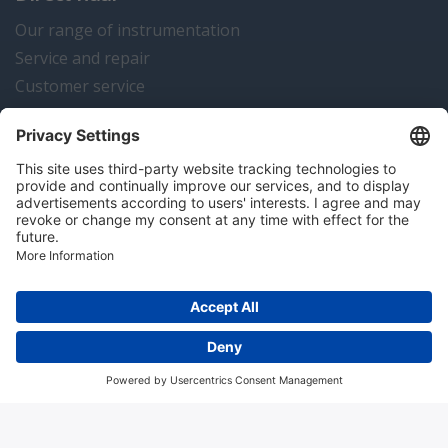
Our range of instrumentation
Service and repair
Customer service
Instrumentation news
Contact us
Algemene voorwaarden
Disclaimer
Colofon
Privacy en cookies
Copyright © 2026 Hitma B.V.. All rights reserved.