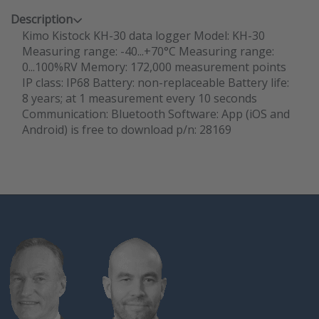
Description
Kimo Kistock KH-30 data logger Model: KH-30
Measuring range: -40...+70°C Measuring range:
0...100%RV Memory: 172,000 measurement points
IP class: IP68 Battery: non-replaceable Battery life:
8 years; at 1 measurement every 10 seconds
Communication: Bluetooth Software: App (iOS and
Android) is free to download p/n: 28169