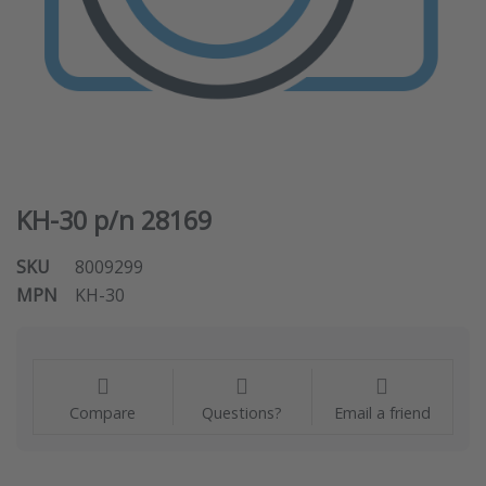
KH-30 p/n 28169
SKU
8009299
MPN
KH-30
Compare
Questions?
Email a friend