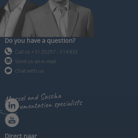
Do you have a question?
Call us +31 (0)297 - 514 833
Send us an e-mail
Chat with us
Marcel and Sascha
instrumentation specialists
Direct naar