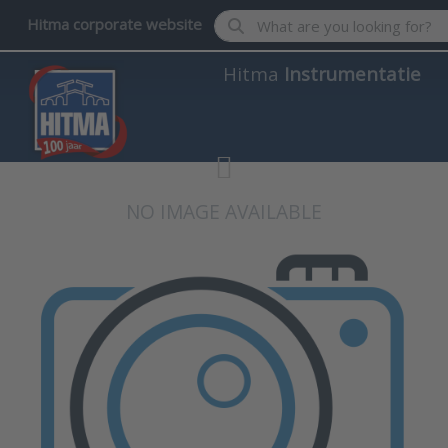
Enter a search term. Results wil
Hitma corporate website
Hitma
Instrumentatie