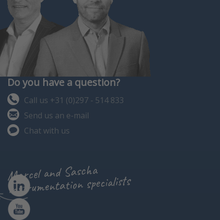
Do you have a question?
Call us +31 (0)297 - 514 833
Send us an e-mail
Chat with us
Marcel and Sascha
instrumentation specialists