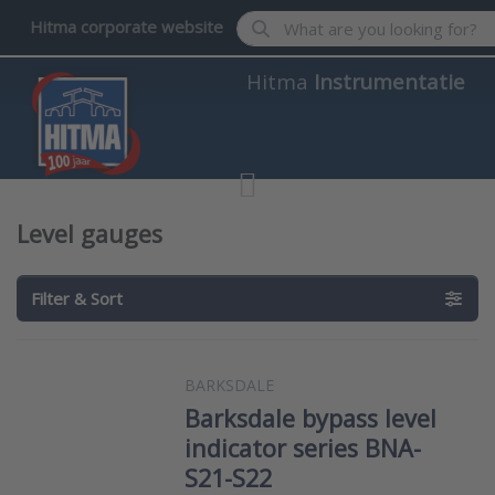
Enter a search term. Results wil
Hitma corporate website
Hitma
Instrumentatie
Level gauges
Filter & Sort
BARKSDALE
Barksdale bypass level
indicator series BNA-
S21-S22