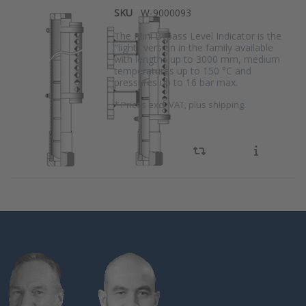
SKU
W-9000093
The Mini Bypass Level Indicator is the
"light" version in the family available
with lengths up to 3000 mm, medium
temperatures up to 150 °C and
pressures up to 16 bar max.
*
Prices excl. VAT, plus shipping