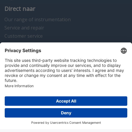
Direct naar
Our range of instrumentation
Service and repair
Customer service
Instrumentation news
Contact us
Algemene voorwaarden
Disclaimer
Colofon
Privacy en cookies
Copyright © 2026 Hitma B.V.. All rights reserved.