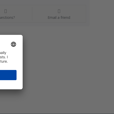
estions?
Email a friend