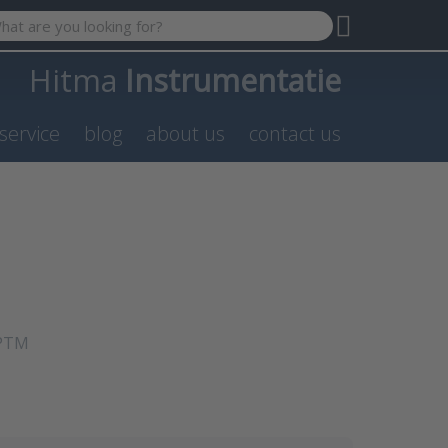
 search term. Results will appear automatically as you type. P
Hitma
Instrumentatie
service
blog
about us
contact us
NPTM