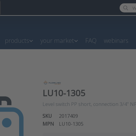
Enter a
products
your market
FAQ
webinars
LU10-1305
Level switch PP short, connection 3/4" 
SKU
2017409
MPN
LU10-1305