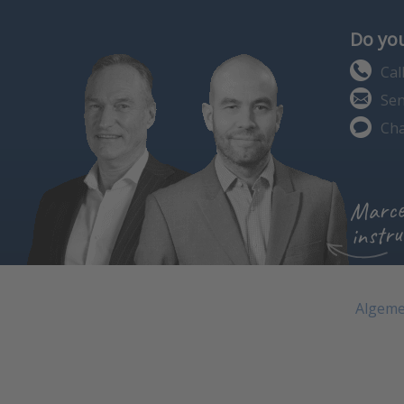
Do you
Cal
Sen
Cha
Marce
instru
Algeme