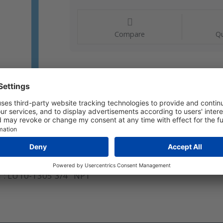
Compare
Qu
l : LU10-1305 3/4" NPT