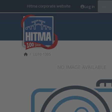
Hitma corporate website
Log in
EN
Home page
LU10-1305