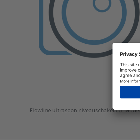
Flowline ultrasoon niveauschakelaar Mode