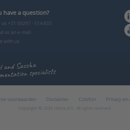
 have a question?
l us +31 (0)297 - 514 833
d us an e-mail
t with us
l and Sascha
mentation specialists
ne voorwaarden
Disclaimer
Colofon
Privacy en
Copyright © 2026 Hitma B.V.. All rights reserved.