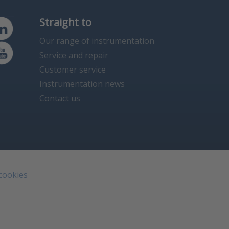
Straight to
Our range of instrumentation
Service and repair
Customer service
Instrumentation news
Contact us
 cookies