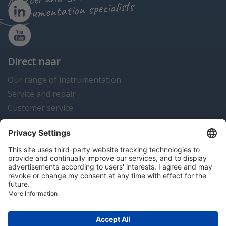
instrumentation specialists
Direct naar
Our range of instrumentation
Service and repair
Customer service
Instrumentation news
Contact us
Algemene voorwaarden
Disclaimer
Colofon
Privacy en cookies
Copyright © 2026 Hitma B.V.. All rights reserved.