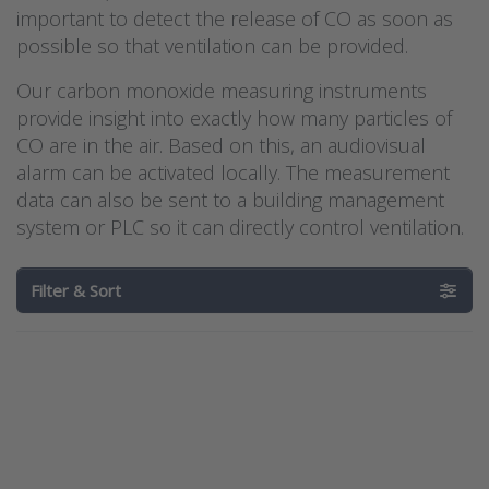
important to detect the release of CO as soon as
possible so that ventilation can be provided.
Our carbon monoxide measuring instruments
provide insight into exactly how many particles of
CO are in the air. Based on this, an audiovisual
alarm can be activated locally. The measurement
data can also be sent to a building management
system or PLC so it can directly control ventilation.
Filter & Sort
Press
Press
ENTER for
ENTER for
more
more
options to
options to
Dwyer
Kimo
carbon
CO110
monoxide
portable