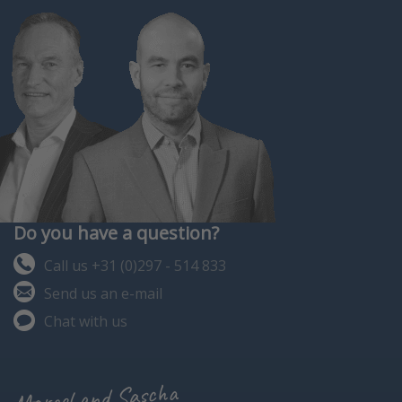
Do you have a question?
Call us +31 (0)297 - 514 833
Send us an e-mail
Chat with us
Marcel and Sascha