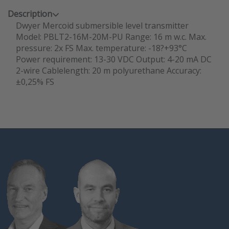
Description
Dwyer Mercoid submersible level transmitter
Model: PBLT2-16M-20M-PU Range: 16 m w.c. Max.
pressure: 2x FS Max. temperature: -18?+93°C
Power requirement: 13-30 VDC Output: 4-20 mA DC
2-wire Cablelength: 20 m polyurethane Accuracy:
±0,25% FS