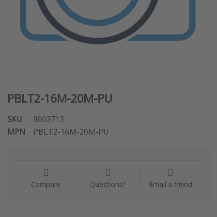
PBLT2-16M-20M-PU
SKU
8003713
MPN
PBLT2-16M-20M-PU
Compare
Questions?
Email a friend