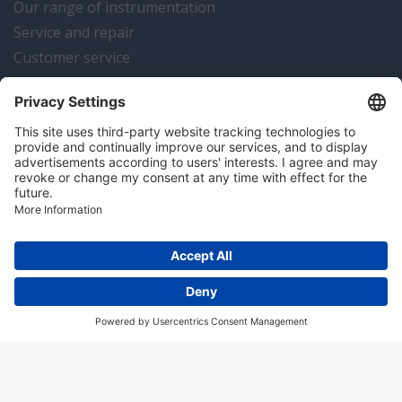
Our range of instrumentation
Service and repair
Customer service
Instrumentation news
Contact us
Algemene voorwaarden
Disclaimer
Colofon
Privacy en cookies
Copyright © 2026 Hitma B.V.. All rights reserved.