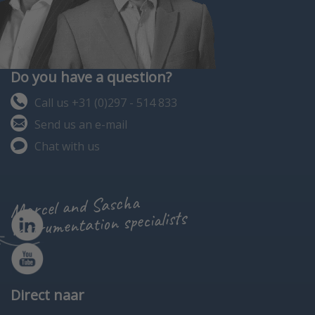
Do you have a question?
Call us +31 (0)297 - 514 833
Send us an e-mail
Chat with us
Marcel and Sascha
instrumentation specialists
Direct naar