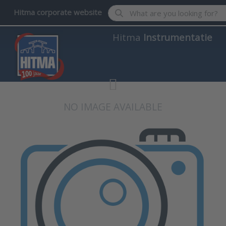
Enter a search term. Results wil
Hitma corporate website
Hitma
Instrumentatie