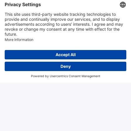
Contact us
Algemene voorwaarden
Disclaimer
Colofon
Privacy en cookies
Copyright © 2026 Hitma B.V.. All rights reserved.