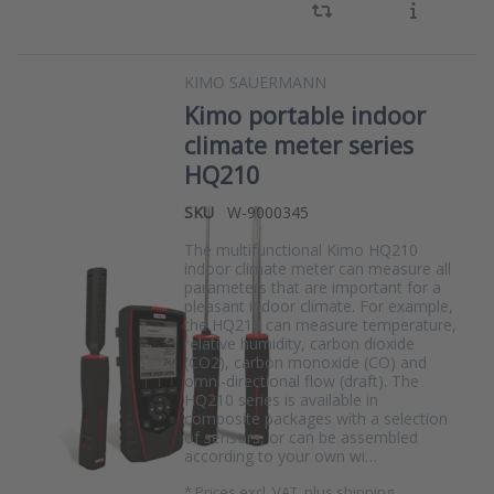
KIMO SAUERMANN
Kimo portable indoor
climate meter series
HQ210
SKU
W-9000345
The multifunctional Kimo HQ210
indoor climate meter can measure all
parameters that are important for a
pleasant indoor climate. For example,
the HQ210 can measure temperature,
relative humidity, carbon dioxide
(CO2), carbon monoxide (CO) and
omni-directional flow (draft). The
HQ210 series is available in
composite packages with a selection
of sensors, or can be assembled
according to your own wi…
*
Prices excl. VAT, plus shipping