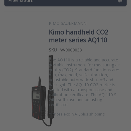
Filter & Sort
KIMO SAUERMANN
Kimo handheld CO2
meter series AQ110
SKU
W-9000038
The AQ110 is a reliable and accurate
portable instrument for measuring air
quality (CO2). Standard functions are:
min, max, hold, self-calibration,
adjustable automatic shut-off and
backlight. The AQ110 CO2-meter is
supllied with a transport case and
calibration certificate. The AQ 110 S
with soft case and adjusting
certificate.
*
Prices excl. VAT, plus shipping