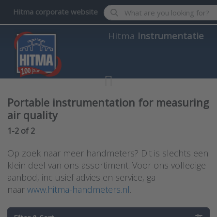
Enter a search term. Results wil
Hitma corporate website
Hitma
Instrumentatie
Portable instrumentation for measuring
air quality
Search results:
1-2
of
2
Op zoek naar meer handmeters? Dit is slechts een
klein deel van ons assortiment. Voor ons volledige
aanbod, inclusief advies en service, ga
naar
www.hitma-handmeters.nl
.