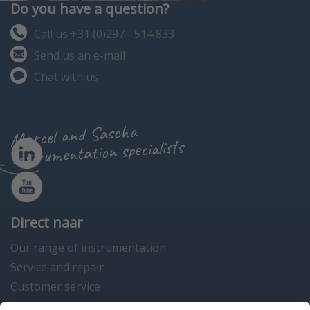
Do you have a question?
Call us +31 (0)297 - 514 833
Send us an e-mail
Chat with us
Marcel and Sascha
instrumentation specialists
Direct naar
Our range of instrumentation
Service and repair
Customer service
Instrumentation news