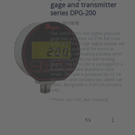
gage and transmitter
series DPG-200
SKU
2015878
The Series DPG-200 digital pressure
gage has a precise ±0.25% full scale
accuracy. The 4 digit digital display will
reduce the potential for errors in
readings by eliminating parallax error
commonly produced with analog
gages. The DPG-200 is packaged in a
durable extruded aluminum case
(IP66). The unit is powered by 12-24
VDC/VAC and contains two alarm set
points along with a 4-20 mA process
outp…
*
Prices excl. VAT, plus shipping