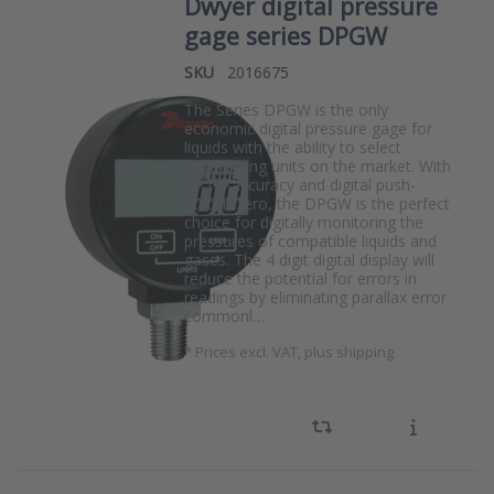
Dwyer digital pressure
gage series DPGW
SKU
2016675
The Series DPGW is the only
economic digital pressure gage for
liquids with the ability to select
engineering units on the market. With
its 1% accuracy and digital push-
button zero, the DPGW is the perfect
choice for digitally monitoring the
pressures of compatible liquids and
gases. The 4 digit digital display will
reduce the potential for errors in
readings by eliminating parallax error
commonl…
*
Prices excl. VAT, plus shipping