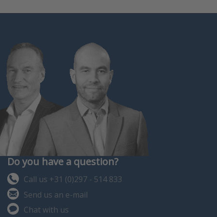
Do you have a question?
Call us +31 (0)297 - 514 833
Send us an e-mail
Chat with us