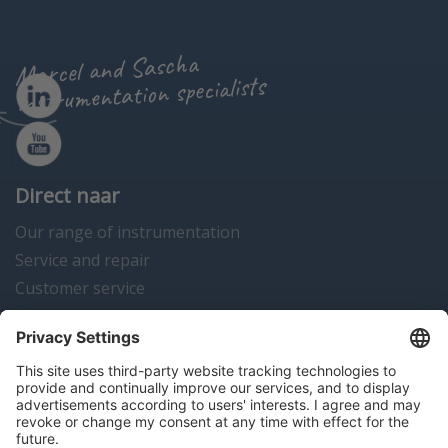
Marcel and Sascha
instrumentation specialists
Direct naar
Our range of instrumentation
Service and repair
Customer service
Instrumentation news
Contact us
Algemene voorwaarden
Disclaimer
Colofon