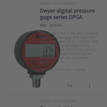
DWYER INSTRUMENTS
Dwyer digital pressure
gage series DPGA
SKU
2016441
The series DPGA is the only economic
digital pressure gage with selectable
engineering units on the market. With
its 1% accuracy and digital push-
button zero, the DPGA is the perfect
choice for digitally monitoring the
pressures of air and compatible
gases.
*
Prices excl. VAT, plus shipping
DWYER INSTRUMENTS