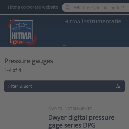
Enter a search term. Results wil
Hitma corporate website
Hitma
Instrumentatie
Pressure gauges
Search results:
1-4
of
4
Filter & Sort
DWYER INSTRUMENTS
Dwyer digital pressure
gage series DPG