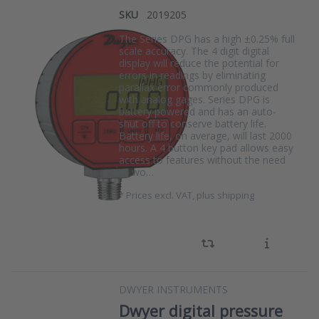
SKU
2019205
The Series DPG has a high ±0.25% full
scale accuracy. The 4 digit digital
display will reduce the potential for
errors in readings by eliminating
parallax error commonly produced
with analog gages. Series DPG is
battery powered and has an auto-
shut off to conserve battery life.
Battery life, on average, will last 2000
hours. A 4 button key pad allows easy
access to features without the need
to wo…
*
Prices excl. VAT, plus shipping
DWYER INSTRUMENTS
Dwyer digital pressure