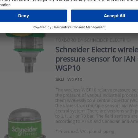
one transmitter has no less than 11 calibr
pressure range of 0-414 bar. This allow
IG…
*
Prices excl. VAT, plus shipping
FOXBORO BY SCHNEIDER ELECTRIC
Schneider Electric wirel
pressure sensor for IAN 
WGP10
SKU
WGP10
The wireless WGP10 relative pressure s
the pressure of various industrial proces
them wirelessly to a central collector (W
the values from multiple sensors via Wir
central system. There are versions with 
to 2.1, 21 or 70 bar. The field sensors ar
according to ATEX and Canadian and Ame
*
Prices excl. VAT, plus shipping