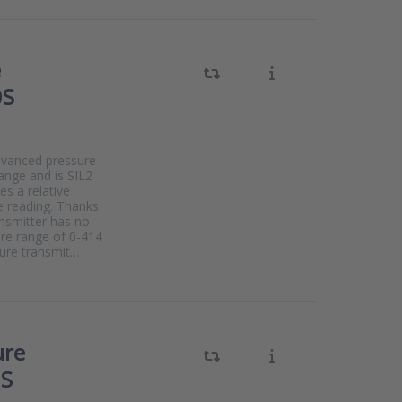
e
0S
dvanced pressure
range and is SIL2
s a relative
e reading. Thanks
ansmitter has no
ure range of 0-414
sure transmit…
ure
0S