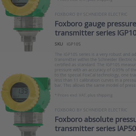
FOXBORO BY SCHNEIDER ELECTRIC
Foxboro gauge pressur
transmitter series IGP1
SKU
IGP10S
The IGP10S series is a very robust and a
transmitter within the Schneider Electric 
certified as standard. The IGP10S measure
pressure with an accuracy of 0.05% of th
to the special FoxCal technology, one tr
less than 11 calibration curves in a press
bar. This allows the same model of pres
*
Prices excl. VAT, plus shipping
FOXBORO BY SCHNEIDER ELECTRIC
Foxboro absolute press
transmitter series IAP5