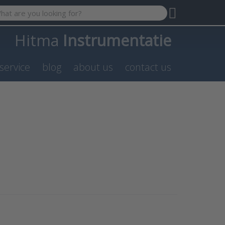
 search term. Results will appear automatically as you type. P
Hitma
Instrumentatie
service
blog
about us
contact us