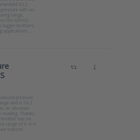
 standard SIL2
 pressure with an
uring range,
kes the IGP05S
s bigger brothers,
g applications,…
ure
0S
dvanced pressure
range and is SIL2
res an absolute
e reading. Thanks
ansmitter has no
ure range of 0-414
sure transmi…