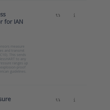
ess
r for IAN
sensors measure
ses and transmit
CC10). This sends
elessHART to any
pressure ranges up
e explosion-proof
ican guidelines.
sure