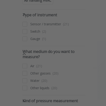
Air handling HVAC
Type of instrument
Type of instrument
Sensor / transmitter
Switch
Gauge
What medium do you want to 
What medium do you want to
measure?
Air
Other gasses
Water
Other liquids
Kind of pressure measurement
Kind of pressure measurement