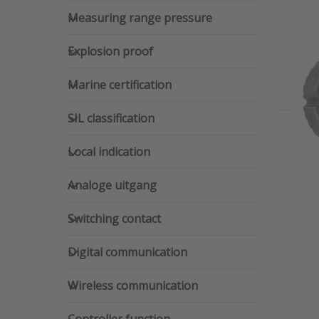
Measuring range pressure
Measuring range pressure
Explosion proof
Explosion proof
Marine certification
Marine certification
SIL classification
SIL classification
Local indication
Local indication
Analoge uitgang
Analoge uitgang
Switching contact
Switching contact
Digital communication
Digital communication
Wireless communication
Wireless communication
Controller function