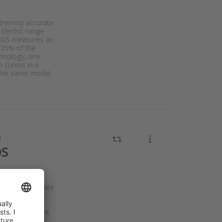
xtremely accurate
Electric range
AP50S measures an
025% of the
chnology, one
n curves in a
s the same model
e
0S
xtremely accurate
neider Electric
The IGP50S
uracy of 0.025%
Cal technology,