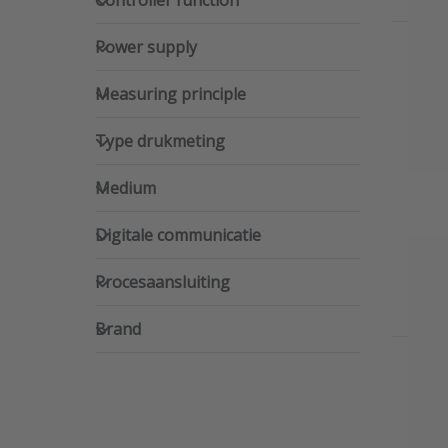
Controller function
Power supply
Power supply
Measuring principle
Measuring principle
Type drukmeting
Type drukmeting
Medium
Medium
Digitale communicatie
Digitale communicatie
Procesaansluiting
Procesaansluiting
Brand
Brand