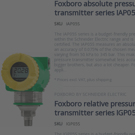
Foxboro absolute press
transmitter series IAP0
SKU
IAP05S
The IAP05S series is a budget-friendly pr
within the Schneider Electric range and is
certified. The IAP05S measures an absolu
an accuracy of 0.075% of the chosen mea
varying from 50 kPa to 345 bar. This ma
pressure transmitter somewhat less accur
measure?
bigger brothers, but also a lot cheaper. 
appli…
*
Prices excl. VAT, plus shipping
FOXBORO BY SCHNEIDER ELECTRIC
Foxboro relative pressu
transmitter series IGP0
SKU
IGP05S
The IGP05S series is a budget-friendly pr