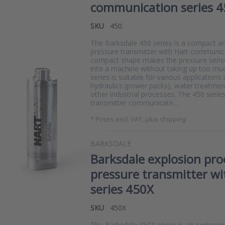
communication series 4
SKU
450
The Barksdale 450 series is a compact and
pressure transmitter with Hart communic
compact shape makes the pressure senso
into a machine without taking up too mu
series is suitable for various applications 
hydraulics (power packs), water treatmen
other industrial processes. The 450 serie
transmitter communicate…
*
Prices excl. VAT, plus shipping
BARKSDALE
Barksdale explosion pro
pressure transmitter w
series 450X
SKU
450X
The Barksdale 450X series is an explosi