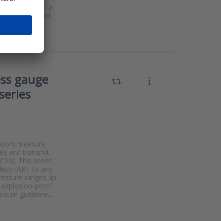
ation curves in a
s the same model
ess gauge
series
ensors measure
ses and transmit
CC10). This sends
elessHART to any
pressure ranges up
e explosion-proof
rican guideline…