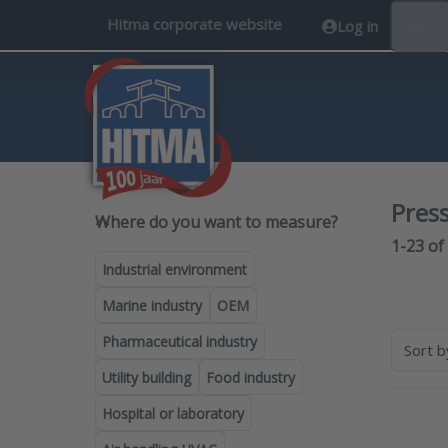
Hitma corporate website
Log in
EN
Pres
Where do you want to measure
Where do you want to measure?
Search 
1-23
of
Industrial environment
Marine industry
OEM
Pharmaceutical industry
Sort 
Utility building
Food industry
Hospital or laboratory