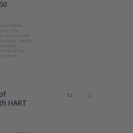
50
 intelligent
ation. The
r easy to build
ch space. The 450
including;
t and various
s pressure
of
ith HART
on-proof, compact