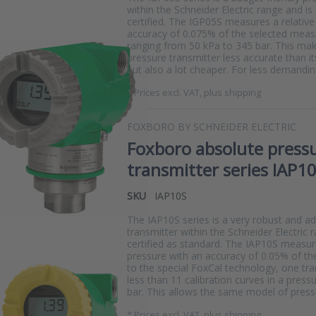
within the Schneider Electric range and is
certified. The IGP05S measures a relative
accuracy of 0.075% of the selected meas
ranging from 50 kPa to 345 bar. This ma
pressure transmitter less accurate than it
but also a lot cheaper. For less demandin
*
Prices excl. VAT, plus shipping
FOXBORO BY SCHNEIDER ELECTRIC
Foxboro absolute press
transmitter series IAP1
SKU
IAP10S
The IAP10S series is a very robust and a
transmitter within the Schneider Electric 
certified as standard. The IAP10S measu
pressure with an accuracy of 0.05% of th
to the special FoxCal technology, one tr
less than 11 calibration curves in a press
bar. This allows the same model of pres
*
Prices excl. VAT, plus shipping