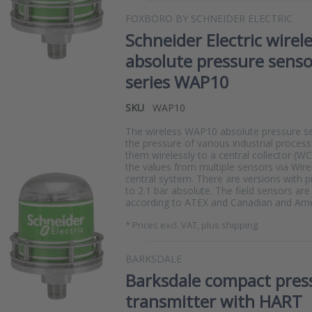
FOXBORO BY SCHNEIDER ELECTRIC
Schneider Electric wirel
absolute pressure senso
series WAP10
SKU
WAP10
The wireless WAP10 absolute pressure 
the pressure of various industrial proces
them wirelessly to a central collector (W
the values from multiple sensors via Wir
central system. There are versions with 
to 2.1 bar absolute. The field sensors ar
according to ATEX and Canadian and Amer
*
Prices excl. VAT, plus shipping
BARKSDALE
Barksdale compact pres
transmitter with HART