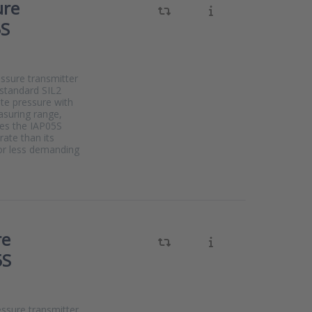
ure
5S
essure transmitter
 standard SIL2
te pressure with
suring range,
kes the IAP05S
ate than its
For less demanding
re
5S
essure transmitter