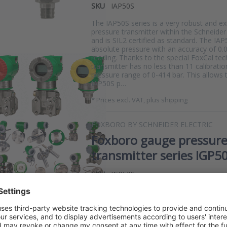
SKU
IAP50S
The IAP50S series is a very robust and e
pressure transmitter within the Schneider 
and is SIL2 certified as standard. The I
absolute pressure with an accuracy of 0.
reading. Thanks to the special FoxCal te
transmitter has no less than 11 calibratio
pressure range of 0-414 bar. This allow
IAP50S p…
*
Prices excl. VAT, plus shipping
FOXBORO BY SCHNEIDER ELECTRIC
Foxboro gauge pressur
transmitter series IGP5
SKU
IGP50S
The IGP50S series is a very robust and e
gauge pressure transmitter within the Sch
range and is SIL2 certified as standard. 
measures a relative pressure with an acc
of the reading. Thanks to the special Fox