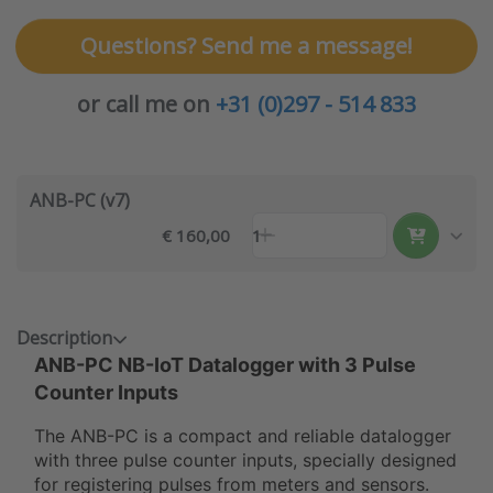
Questions? Send me a message!
or call me on
+31 (0)297 - 514 833
ANB-PC (v7)
€ 160,00
1
Description
ANB-PC NB-IoT Datalogger with 3 Pulse
Counter Inputs
The ANB-PC is a compact and reliable datalogger
with three pulse counter inputs, specially designed
for registering pulses from meters and sensors.