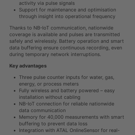
activity via pulse signals
Support for maintenance and optimisation
through insight into operational frequency
Thanks to NB-IoT communication, nationwide
coverage is available and pulses are transmitted
safely and wirelessly. Battery operation and smart
data buffering ensure continuous recording, even
during temporary network interruptions.
Key advantages
Three pulse counter inputs for water, gas,
energy, or process meters
Fully wireless and battery powered – easy
installation without cabling
NB-IoT connection for reliable nationwide
data communication
Memory for 40,000 measurements with smart
buffering to prevent data loss
Integration with ATAL OnlineSensor for real-