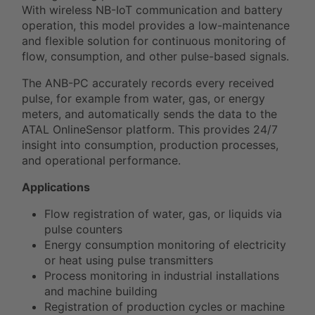
With wireless NB-IoT communication and battery
operation, this model provides a low-maintenance
and flexible solution for continuous monitoring of
flow, consumption, and other pulse-based signals.
The ANB-PC accurately records every received
pulse, for example from water, gas, or energy
meters, and automatically sends the data to the
ATAL OnlineSensor platform. This provides 24/7
insight into consumption, production processes,
and operational performance.
Applications
Flow registration of water, gas, or liquids via
pulse counters
Energy consumption monitoring of electricity
or heat using pulse transmitters
Process monitoring in industrial installations
and machine building
Registration of production cycles or machine