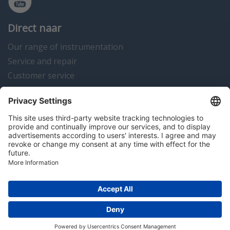
Direct naar
Our range of instrumentation
Service and repair
Customer service
Instrumentation news
Contact us
Algemene voorwaarden
Disclaimer
Colofon
Privacy en cookies
Copyright © 2026 Hitma B.V.. All rights reserved.