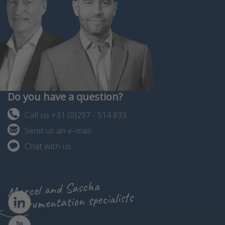
Do you have a question?
Call us +31 (0)297 - 514 833
Send us an e-mail
Chat with us
Marcel and Sascha
instrumentation specialists