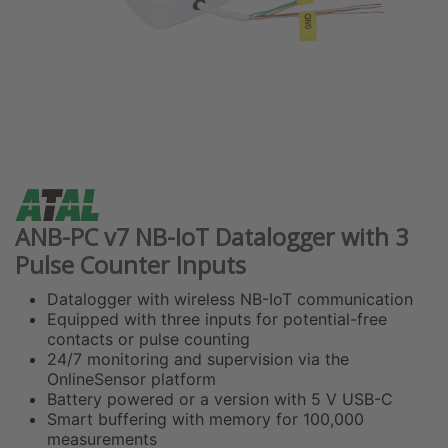
ANB-PC v7 NB-IoT Datalogger with 3
Pulse Counter Inputs
Datalogger with wireless NB-IoT communication
Equipped with three inputs for potential-free
contacts or pulse counting
24/7 monitoring and supervision via the
OnlineSensor platform
Battery powered or a version with 5 V USB-C
Smart buffering with memory for 100,000
measurements