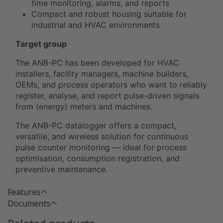
time monitoring, alarms, and reports
Compact and robust housing suitable for
industrial and HVAC environments
Target group
The ANB-PC has been developed for HVAC
installers, facility managers, machine builders,
OEMs, and process operators who want to reliably
register, analyse, and report pulse-driven signals
from (energy) meters and machines.
The ANB-PC datalogger offers a compact,
versatile, and wireless solution for continuous
pulse counter monitoring — ideal for process
optimisation, consumption registration, and
preventive maintenance.
Features
Documents