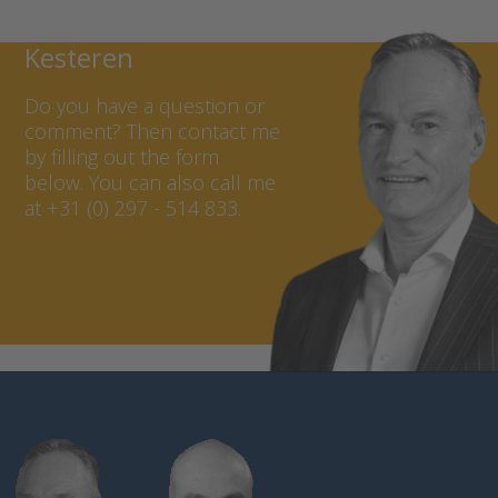
replacement. Thanks to the
Contact Marcel van
high capacity, a long
Kesteren
operating time for the
datalogger is guaranteed.
Do you have a question or
comment? Then contact me
by filling out the form
below. You can also call me
at +31 (0) 297 - 514 833.