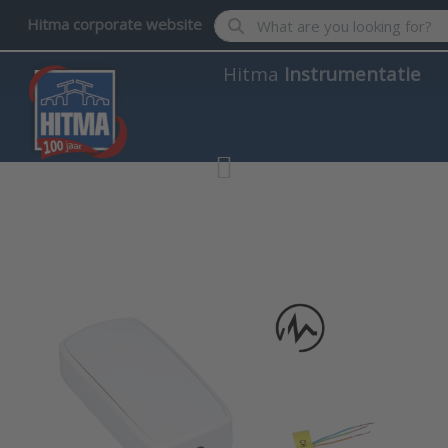
Enter a search term. Results wil
Hitma corporate website
Hitma
Instrumentatie