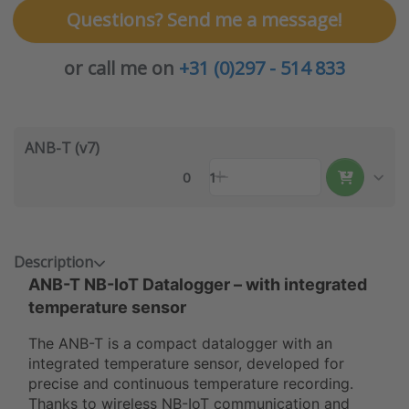
Questions? Send me a message!
or call me on
+31 (0)297 - 514 833
ANB-T (v7)
0
1
Description
ANB-T
NB-IoT Datalogger – with integrated
temperature sensor
The ANB-T is a compact datalogger with an
integrated temperature sensor, developed for
precise and continuous temperature recording.
Thanks to wireless NB-IoT communication and