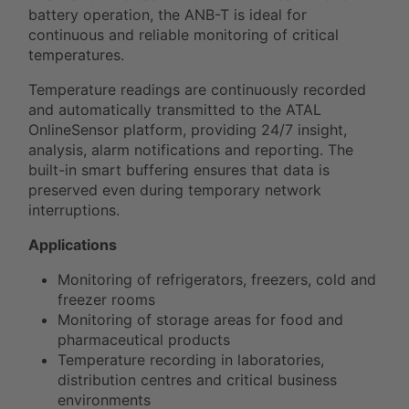
battery operation, the ANB-T is ideal for
continuous and reliable monitoring of critical
temperatures.
Temperature readings are continuously recorded
and automatically transmitted to the ATAL
OnlineSensor platform, providing 24/7 insight,
analysis, alarm notifications and reporting. The
built-in smart buffering ensures that data is
preserved even during temporary network
interruptions.
Applications
Monitoring of refrigerators, freezers, cold and
freezer rooms
Monitoring of storage areas for food and
pharmaceutical products
Temperature recording in laboratories,
distribution centres and critical business
environments