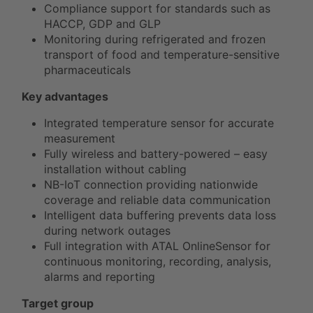
Compliance support for standards such as
HACCP, GDP and GLP
Monitoring during refrigerated and frozen
transport of food and temperature-sensitive
pharmaceuticals
Key advantages
Integrated temperature sensor for accurate
measurement
Fully wireless and battery-powered – easy
installation without cabling
NB-IoT connection providing nationwide
coverage and reliable data communication
Intelligent data buffering prevents data loss
during network outages
Full integration with ATAL OnlineSensor for
continuous monitoring, recording, analysis,
alarms and reporting
Target group