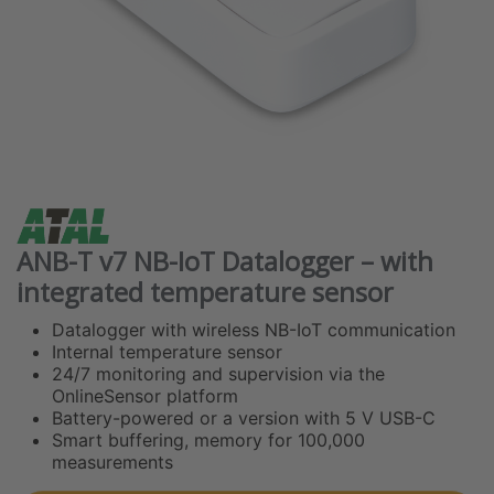
ANB-T v7 NB-IoT Datalogger – with
integrated temperature sensor
Datalogger with wireless NB-IoT communication
Internal temperature sensor
24/7 monitoring and supervision via the
OnlineSensor platform
Battery-powered or a version with 5 V USB-C
Smart buffering, memory for 100,000
measurements