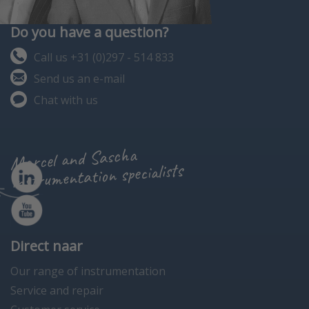
Do you have a question?
Call us +31 (0)297 - 514 833
Send us an e-mail
Chat with us
Marcel and Sascha
instrumentation specialists
Direct naar
Our range of instrumentation
Service and repair