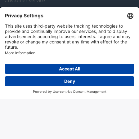
Customer service
Instrumentation news
Contact us
Algemene voorwaarden
Disclaimer
Colofon
Privacy en cookies
Copyright © 2026 Hitma B.V.. All rights reserved.