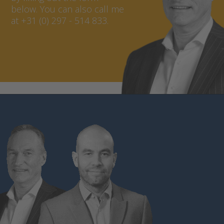
below. You can also call me
at +31 (0) 297 - 514 833.