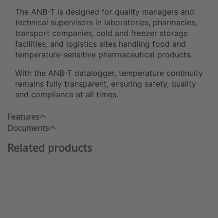
The ANB-T is designed for quality managers and
technical supervisors in laboratories, pharmacies,
transport companies, cold and freezer storage
facilities, and logistics sites handling food and
temperature-sensitive pharmaceutical products.
With the ANB-T datalogger, temperature continuity
remains fully transparent, ensuring safety, quality
and compliance at all times.
Features
Documents
Related products