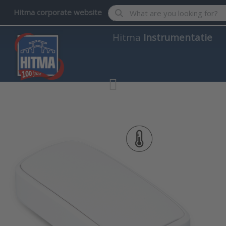
Enter a search term. Results wil
Hitma corporate website
Hitma
Instrumentatie