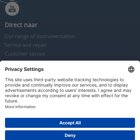
Direct naar
Our range of instrumentation
Service and repair
Customer service
Instrumentation news
Contact us
Algemene voorwaarden
Disclaimer
Colofon
Privacy en cookies
Copyright © 2026 Hitma B.V.. All rights reserved.