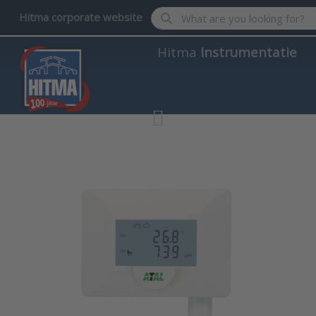
Enter a search term. Results wil
Hitma corporate website
Hitma
Instrumentatie