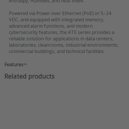
enthalpy, Humidex, and heat index.
Powered via Power over Ethernet (PoE) or 5–24
VDC, and equipped with integrated memory,
advanced alarm functions, and modern
cybersecurity features, the ATE series provides a
reliable solution for applications in data centers,
laboratories, cleanrooms, industrial environments,
commercial buildings, and technical facilities.
Features
Related products