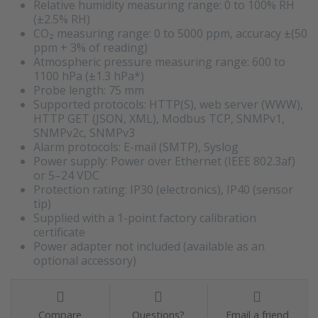
Relative humidity measuring range: 0 to 100% RH
(±2.5% RH)
CO₂ measuring range: 0 to 5000 ppm, accuracy ±(50
ppm + 3% of reading)
Atmospheric pressure measuring range: 600 to
1100 hPa (±1.3 hPa*)
Probe length: 75 mm
Supported protocols: HTTP(S), web server (WWW),
HTTP GET (JSON, XML), Modbus TCP, SNMPv1,
SNMPv2c, SNMPv3
Alarm protocols: E-mail (SMTP), Syslog
Power supply: Power over Ethernet (IEEE 802.3af)
or 5–24 VDC
Protection rating: IP30 (electronics), IP40 (sensor
tip)
Supplied with a 1-point factory calibration
certificate
Power adapter not included (available as an
optional accessory)
Compare
Questions?
Email a friend