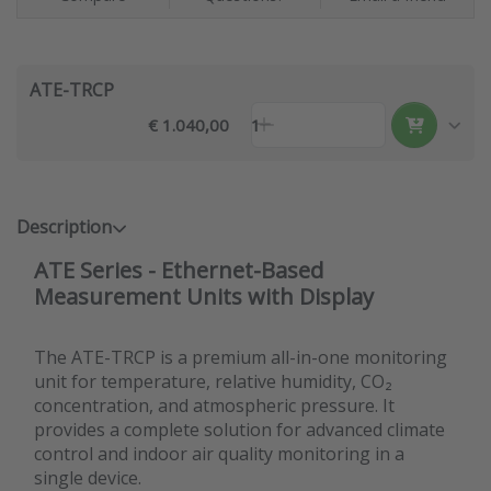
ATE-TRCP
€ 1.040,00
1
Description
ATE Series - Ethernet-Based
Measurement Units with Display
The ATE-TRCP is a premium all-in-one monitoring
unit for temperature, relative humidity, CO₂
concentration, and atmospheric pressure. It
provides a complete solution for advanced climate
control and indoor air quality monitoring in a
single device.