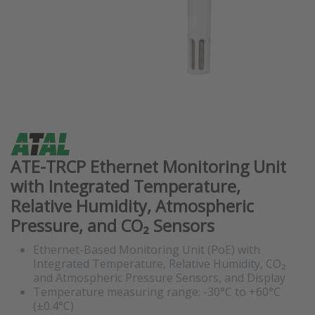
ATE-TRCP Ethernet Monitoring Unit
with Integrated Temperature,
Relative Humidity, Atmospheric
Pressure, and CO₂ Sensors
Ethernet-Based Monitoring Unit (PoE) with
Integrated Temperature, Relative Humidity, CO₂
and Atmospheric Pressure Sensors, and Display
Temperature measuring range: -30°C to +60°C
(±0.4°C)