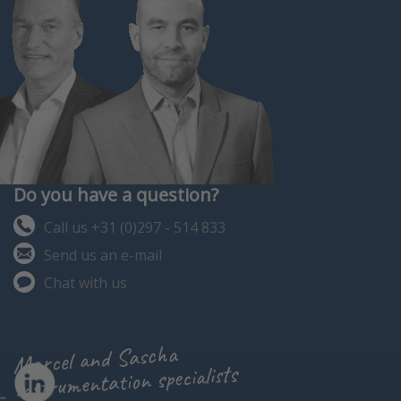
Do you have a question?
Call us +31 (0)297 - 514 833
Send us an e-mail
Chat with us
Marcel and Sascha
instrumentation specialists