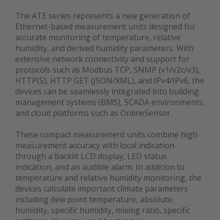
The ATE series represents a new generation of
Ethernet-based measurement units designed for
accurate monitoring of temperature, relative
humidity, and derived humidity parameters. With
extensive network connectivity and support for
protocols such as Modbus TCP, SNMP (v1/v2c/v3),
HTTP(S), HTTP GET (JSON/XML), and IPv4/IPv6, the
devices can be seamlessly integrated into building
management systems (BMS), SCADA environments,
and cloud platforms such as OnlineSensor.
These compact measurement units combine high
measurement accuracy with local indication
through a backlit LCD display, LED status
indication, and an audible alarm. In addition to
temperature and relative humidity monitoring, the
devices calculate important climate parameters
including dew point temperature, absolute
humidity, specific humidity, mixing ratio, specific