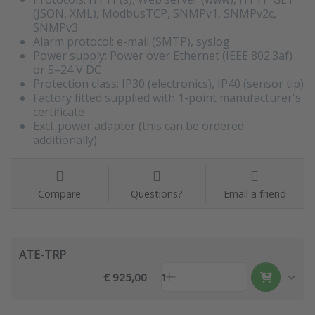
(JSON, XML), ModbusTCP, SNMPv1, SNMPv2c,
SNMPv3
Alarm protocol: e-mail (SMTP), syslog
Power supply: Power over Ethernet (IEEE 802.3af)
or 5–24 V DC
Protection class: IP30 (electronics), IP40 (sensor tip)
Factory fitted supplied with 1-point manufacturer's
certificate
Excl. power adapter (this can be ordered
additionally)
Compare
Questions?
Email a friend
ATE-TRP
€ 925,00
1