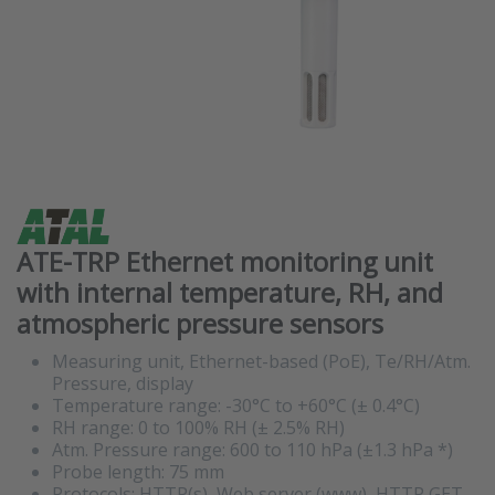
ATE-TRP Ethernet monitoring unit
with internal temperature, RH, and
atmospheric pressure sensors
Measuring unit, Ethernet-based (PoE), Te/RH/Atm.
Pressure, display
Temperature range: -30°C to +60°C (± 0.4°C)
RH range: 0 to 100% RH (± 2.5% RH)
Atm. Pressure range: 600 to 110 hPa (±1.3 hPa *)
Probe length: 75 mm
Protocols: HTTP(s), Web server (www), HTTP GET