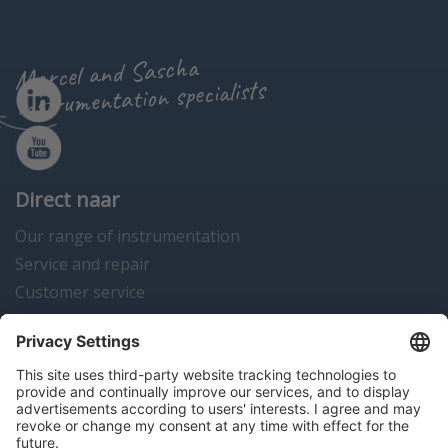
Marcel and Sascha
instrumentation specialists
Direct naar
Our range of instrumentation
Service and repair
Customer service
Instrumentation news
Contact us
Algemene voorwaarden
Disclaimer
Colofon