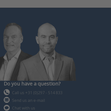
Do you have a question?
Call us +31 (0)297 - 514 833
Send us an e-mail
Chat with us