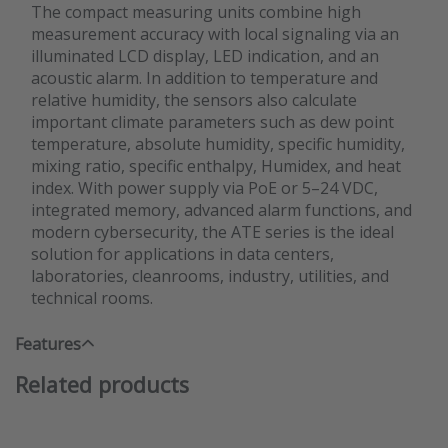
The compact measuring units combine high
measurement accuracy with local signaling via an
illuminated LCD display, LED indication, and an
acoustic alarm. In addition to temperature and
relative humidity, the sensors also calculate
important climate parameters such as dew point
temperature, absolute humidity, specific humidity,
mixing ratio, specific enthalpy, Humidex, and heat
index. With power supply via PoE or 5–24 VDC,
integrated memory, advanced alarm functions, and
modern cybersecurity, the ATE series is the ideal
solution for applications in data centers,
laboratories, cleanrooms, industry, utilities, and
technical rooms.
Features
Related products