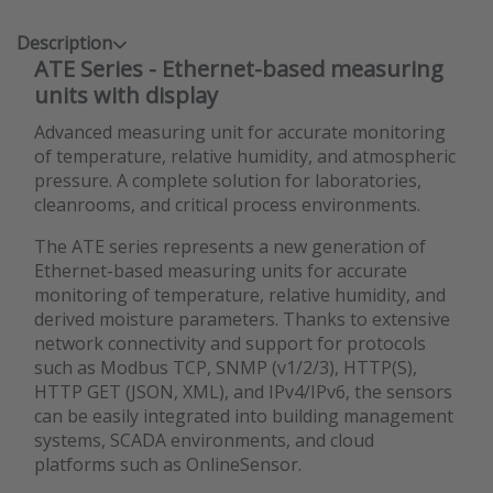
Description
ATE Series - Ethernet-based measuring
units with display
Advanced measuring unit for accurate monitoring
of temperature, relative humidity, and atmospheric
pressure. A complete solution for laboratories,
cleanrooms, and critical process environments.
The ATE series represents a new generation of
Ethernet-based measuring units for accurate
monitoring of temperature, relative humidity, and
derived moisture parameters. Thanks to extensive
network connectivity and support for protocols
such as Modbus TCP, SNMP (v1/2/3), HTTP(S),
HTTP GET (JSON, XML), and IPv4/IPv6, the sensors
can be easily integrated into building management
systems, SCADA environments, and cloud
platforms such as OnlineSensor.