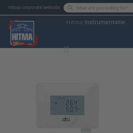
Enter a search term. Results wil
Hitma corporate website
Hitma
Instrumentatie