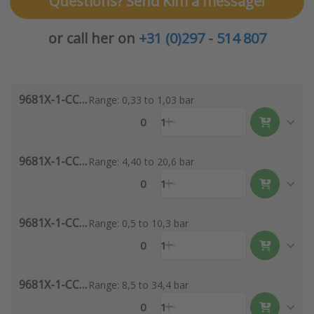
Questions? Send Kim a message!
or call her on
+31 (0)297 - 514 807
9681X-1-CC-1
Range: 0,33 to 1,03 bar
0
1
9681X-1-CC-3
Range: 4,40 to 20,6 bar
0
1
9681X-1-CC-2
Range: 0,5 to 10,3 bar
0
1
9681X-1-CC-4
Range: 8,5 to 34,4 bar
0
1