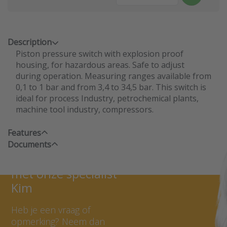
Description
Piston pressure switch with explosion proof
housing, for hazardous areas. Safe to adjust
during operation. Measuring ranges available from
0,1 to 1 bar and from 3,4 to 34,5 bar. This switch is
ideal for process Industry, petrochemical plants,
machine tool industry, compressors.
Features
Documents
Neem contact op
met onze specialist
Kim
Heb je een vraag of
opmerking? Neem dan