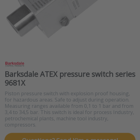
Barksdale ATEX pressure switch series
9681X
Piston pressure switch with explosion proof housing,
for hazardous areas. Safe to adjust during operation.
Measuring ranges available from 0,1 to 1 bar and from
3,4 to 34,5 bar. This switch is ideal for process Industry,
petrochemical plants, machine tool industry,
compressors.