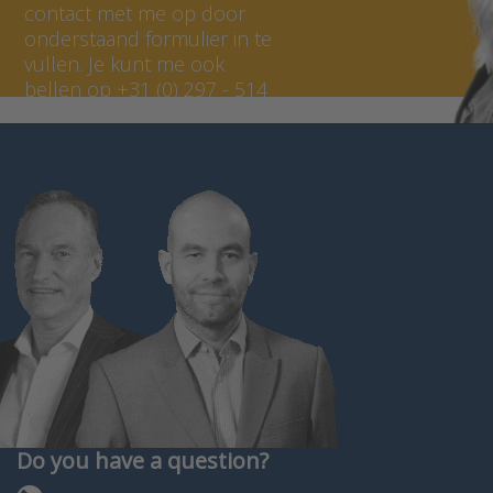
contact met me op door
onderstaand formulier in te
vullen. Je kunt me ook
bellen op +31 (0) 297 - 514
807.
Do you have a question?