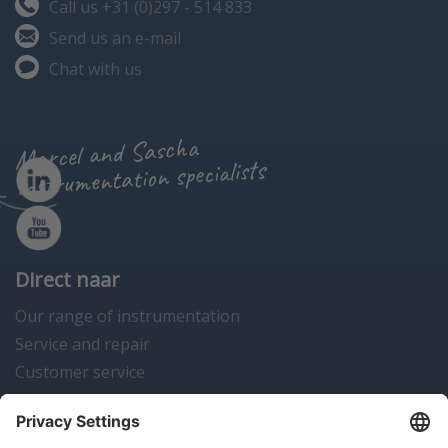
Call us +31 (0)297 - 514 833
Send us an e-mail
Chat with us
Marcel and Sascha
instrumentation specialists
Direct naar
Our range of instrumentation
Service and repair
Customer service
Instrumentation news
Contact us