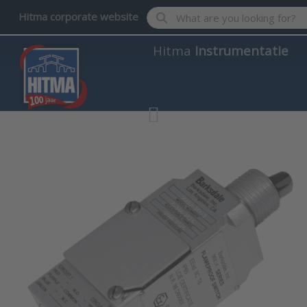
Enter a search term. Results wil
Hitma corporate website
Hitma
Instrumentatie