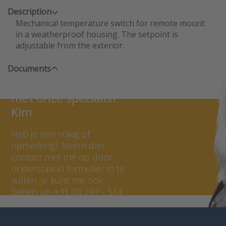
Description
Mechanical temperature switch for remote mount
in a weatherproof housing. The setpoint is
adjustable from the exterior.
Documents
Neem contact op
met onze specialist
Kim
Heb je een vraag of
opmerking? Neem dan
contact met me op door
onderstaand formulier in te
vullen. Je kunt me ook
bellen op +31 (0) 297 - 514
807.