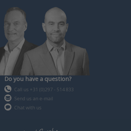
Do you have a question?
Call us +31 (0)297 - 514 833
Send us an e-mail
Chat with us