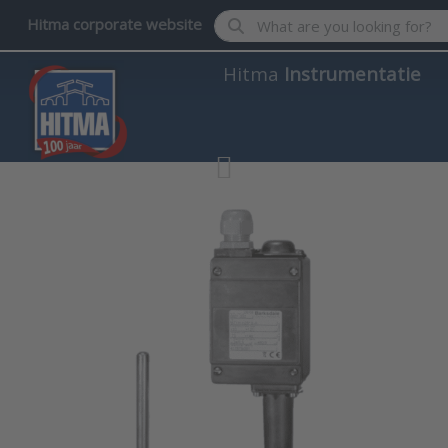
Enter a search term. Results wil
Hitma corporate website
Hitma
Instrumentatie