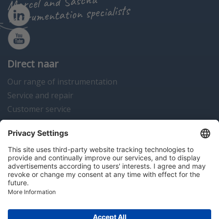
Marcel and Sascha
instrumentation specialists
Direct naar
Our range of instrumentation
Service and repair
Customer service
Instrumentation news
Contact us
Algemene voorwaarden
Disclaimer
Colofon
Privacy en cookies
Copyright © 2026 Hitma B.V.. All rights reserved.