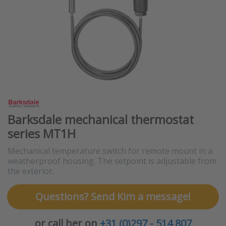
Barksdale mechanical thermostat
series MT1H
Mechanical temperature switch for remote mount in a
weatherproof housing. The setpoint is adjustable from
the exterior.
Questions? Send Kim a message!
or call her on
+31 (0)297 - 514 807