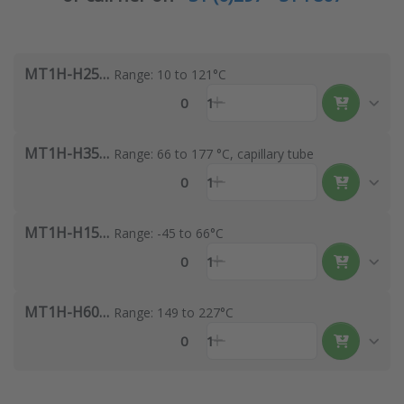
MT1H-H251S-A
Range: 10 to 121°C
0
1
MT1H-H351S-A
Range: 66 to 177 °C, capillary tube
0
1
MT1H-H154S-A
Range: -45 to 66°C
0
1
MT1H-H601S-A
Range: 149 to 227°C
0
1