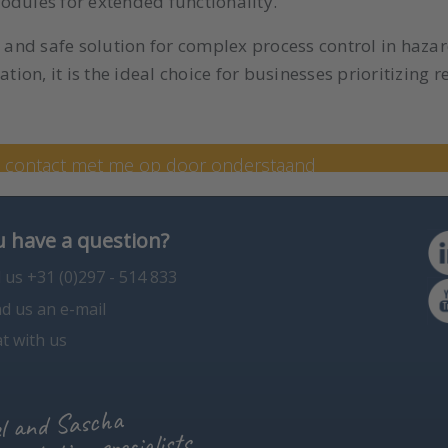
odules for extended functionality.
, and safe solution for complex process control in haz
tion, it is the ideal choice for businesses prioritizing re
 specialist Kim
n contact met me op door onderstaand
en op +31 (0) 297 - 514 807.
 have a question?
l us +31 (0)297 - 514 833
d us an e-mail
t with us
l and Sascha