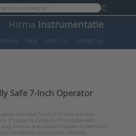
 search term. Results will appear automatically as you type. P
Hitma
Instrumentatie
service
blog
about us
contact us
lly Safe 7-Inch Operator
e, panel-mounted 7-inch (177 mm) operator
ons. It supports a plug-in CPU module with
 plug-in input and output modules. Powered by
asy installation and optimal reliability.