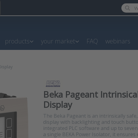
Enter a
products
your market
FAQ
webinars
Display
Beka Pageant Intrinsica
Display
The Beka Pageant is an intrinsically saf
display with backlighting and touch butt
integrated PLC software and up to seven
a single BEKA Power Isolator, it ensures e