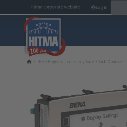
Hitma corporate website
Log in
EN
Home page
Beka Pageant Intrinsically Safe 7-Inch Operator 