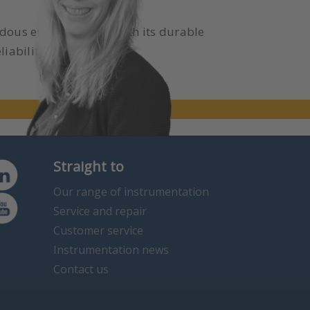
ardous environments. With its durable
liability and safety.
Straight to
Our range of instrumentation
Service and repair
Customer service
Instrumentation news
Contact us