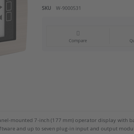
SKU
W-9000531
Compare
Qu
 panel-mounted 7-inch (177 mm) operator display with ba
ftware and up to seven plug-in input and output modu