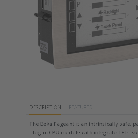
DESCRIPTION
FEATURES
The Beka Pageant is an intrinsically safe,
plug-in CPU module with integrated PLC so