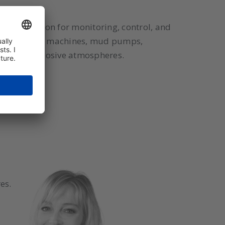
ctive solution for monitoring, control, and
ical coating machines, mud pumps,
 in dust-explosive atmospheres.
es.