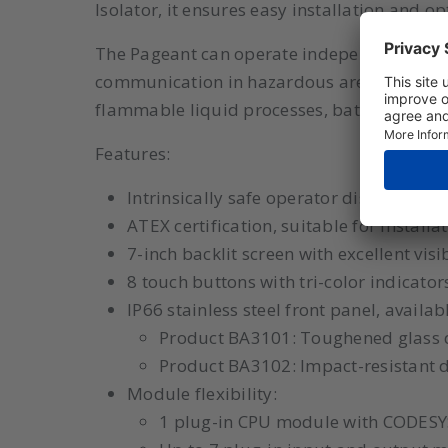
Isolator, it ensures easy installation and opt
The Pageant can operate independently or be
communication in hazardous areas. Applic
flammable liquid processes, batch control f
Features:
Intrinsically safe operator display wit
ATEX certification, suitable for installat
7-inch backlit screen with excellent visib
8 touch buttons with tri-color indicators
IP66 stainless steel front panel, availab
Product BA3101: Toughened glass 
Product BA3102: Impact-resistant di
Module flexibility:
1 plug-in CPU module with CODESY