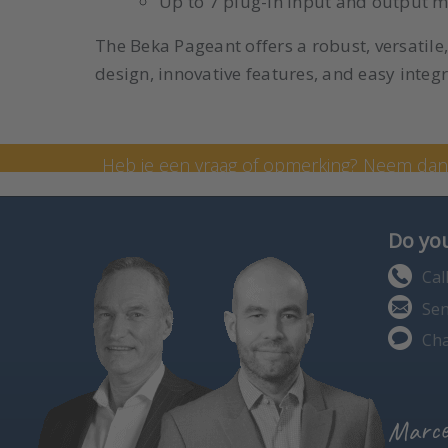
Up to 7 plug-in input and output m
The Beka Pageant offers a robust, versatile
design, innovative features, and easy integra
Neem contact op met onze
Heb je een vraag of opmerking? Neem da
formulier in te vullen. Je kunt me ook bell
Do you
Cal
Sen
Cha
Marce