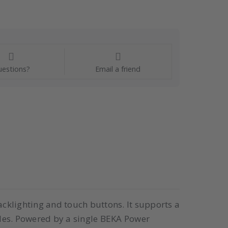
estions?
Email a friend
cklighting and touch buttons. It supports a
les. Powered by a single BEKA Power