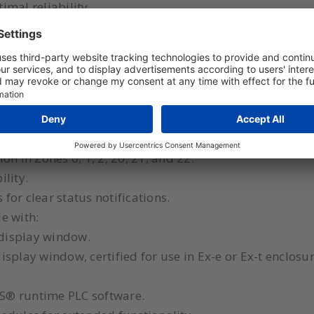
imal reliability.
 integrated into a larger system, making it a cost-effe
ations include monitoring and controlling pharmaceut
or filling and emptying, as well as milling and mixing
h PLC software and plug-in I/O modules.
ion in Zones 0, 1, 2, 20, 21, and 22.
ility.
 for clear status notifications.
le with:
display window.
splay window, certified for use in Ex-e or Ex-t enclosur
S® runtime PLC software.